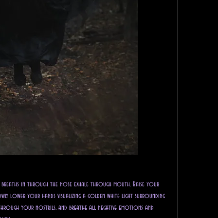
p breaths in through the nose exhale through mouth. Raise your 
wly lower your hands visualizing a golden white light surrounding 
through your nostrils, and breathe all negative emotions and 