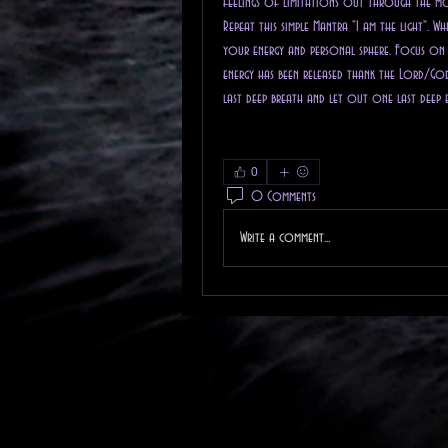
feelings of limitations out through the m
Repeat this simple Mantra "I am the light". 
your energy and personal sphere. Focus on h
energy has been released thank the Lord/God 
last deep breath and let out one last deep 
0
0 Comments
Write a comment...