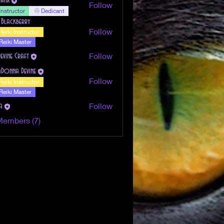
Follow
Instructor
Dedicant
 Blackberry
Follow
Reiki Instructor
Reiki Master
Follow
Devine Craft
aDonna Devine
Follow
Reiki Instructor
Reiki Master
Follow
a
Members (7)