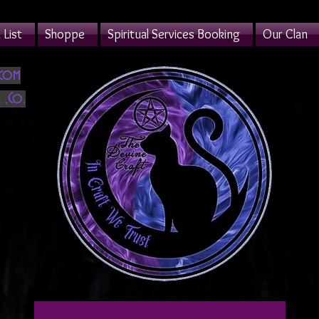
List
Shoppe
Spiritual Services Booking
Our Clan
.com
 ,Co.