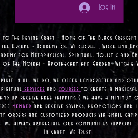
Log In
 to The Devine Craft - Home of The Black Crescent
 the Arcane - Academy of Witchcraft, Wicca and Anc
ademy for Metaphysical, Spiritual, Holistic and En
e of The Moirai - Apothecary and Garden- Witchie 
Spirit in all we do, we offer handcrafted and oth
piritual
services
and
courses
to create a magickal 
nd up receive free shipping ( we have a minimum 
free
member
and receive savings, promotions and
lty orders and customized products via email camp
we always appreciate our communities support
In Craft We Trust