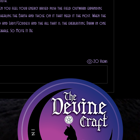
outh. 
When you feel your energy raised push the field outward expanding 
ealing the Earth and those on it that need it the most. When the 
and Lady/Goddess and the all that is, the everlasting. Draw in one 
exhale. So Mote It Be
20 Views