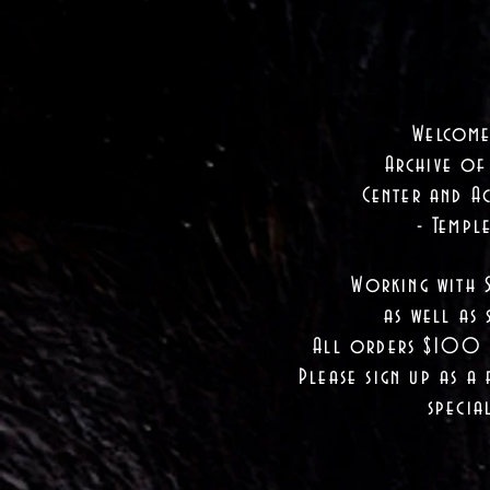
Welcome
Archive of
Center and Ac
- Templ
Working with 
as well as
s
All orders $100 a
Please sign up as a 
specia