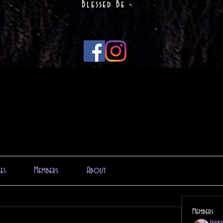
Blessed Be -
les
Members
About
Members
1drk