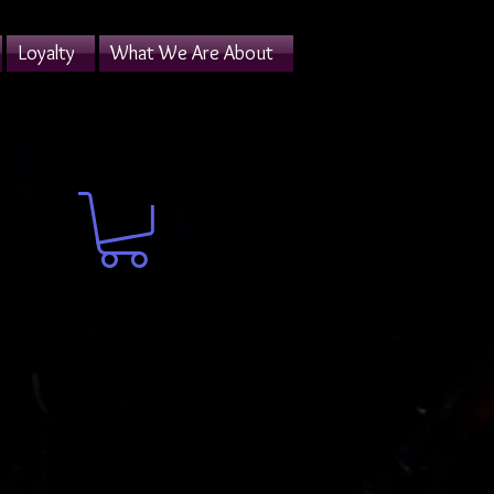
Loyalty
What We Are About