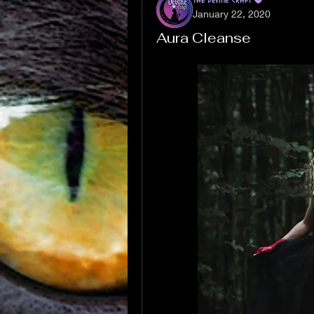
January 22, 2020
Aura Cleanse