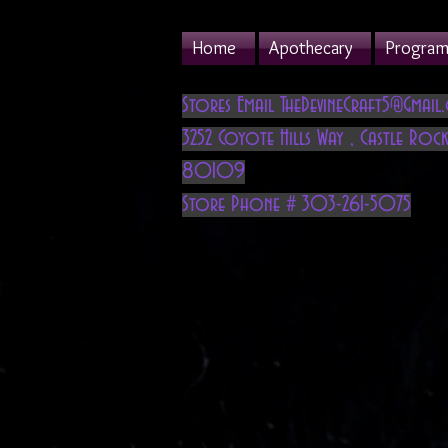
Home
Apothecary
Program 
Stores Email
TheDevineCraft5@Gmail
3252 Coyote Hills Way
,
Castle Rock
80109
Store Phone # 303-261-5075