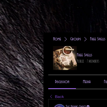
Home
Groups
Free Spells
Free Spells
Public
·
7 members
Discussion
Media
Fi
Back
The Devine Craft