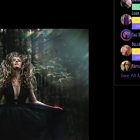
Lark
The 
Bell
Kayl
See All 