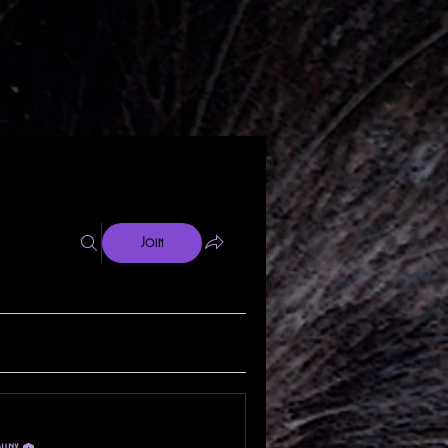
Join
phnx