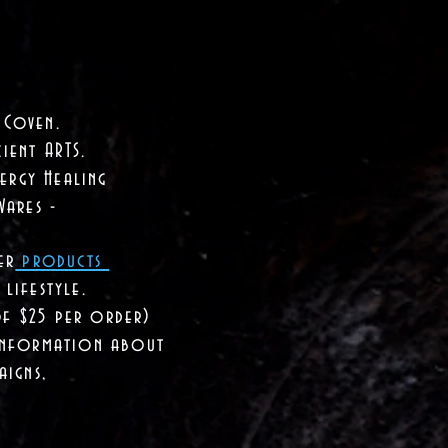
 Coven.
ient ARTS.
ergy Healing
Wares -
er
products
lifestyle.
of $25 per order)
 information about
aigns,