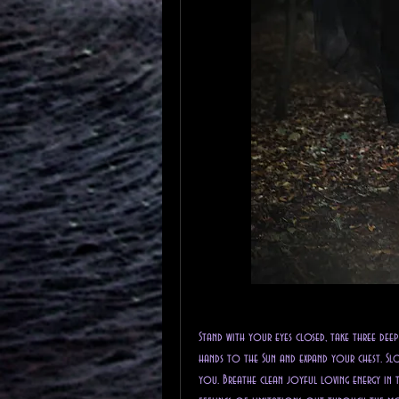
Stand with your eyes closed, take three dee
hands to the Sun and expand your chest. Slo
you. Breathe clean joyful loving energy in 