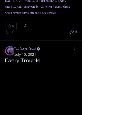
here to stay!" Visualize golden money flowing 
through that entryway In the coming weeks Watch 
your money problems begin to unstick.
0
0
13
The Devine Craft
July 10, 2021
Faery Trouble