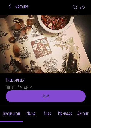
Groups
Free Spells
Public
·
7 members
Join
Discussion
Media
Files
Members
About