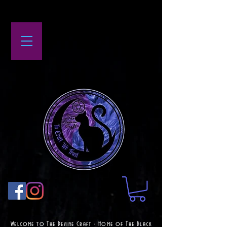
Welcome to The Devine Craft - Home of The Black