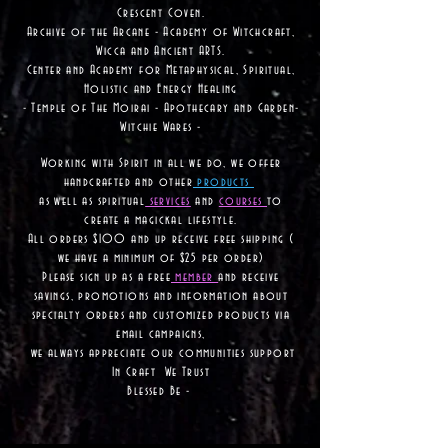
Crescent Coven.
Archive of the Arcane - Academy of Witchcraft,
Wicca and Ancient ARTS.
Center and Academy for Metaphysical, Spiritual,
Holistic and Energy Healing
- Temple of The Moirai - Apothecary and Garden-
Witchie Wares -
Working with Spirit in all we do, we offer
handcrafted and other
products
as well as
spiritual
services
and
courses
to
create a magickal lifestyle.
All orders $100 and up receive free shipping (
we have a minimum of $25 per order)
Please sign up as a free
member
and receive
savings, promotions and information about
specialty orders and customized products via
email campaigns,
we always appreciate our communities support
In Craft We Trust
Blessed Be -