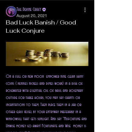
The Devine Craft
August 20, 2021
Bad Luck Banish / Good
Luck Conjure
On a full or new moon  empower nine clean shiny 
coins ( pennies nickels and dimes work) in a dish of 
rosewater with essential oil of basil and rosemary 
outside for three hours, you may say chants or 
incantations to them. Then place them in a jar or 
other glass vessel by your entryway preferably in a 
windowsill that gets sunlight. And say "Misfortune and 
Unwise money go away! Fortunate and Wise  money is 