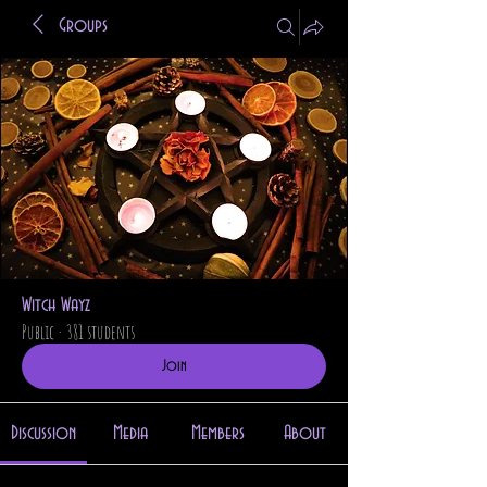
Groups
Witch Wayz
Public
·
381 students
Join
Discussion
Media
Members
About