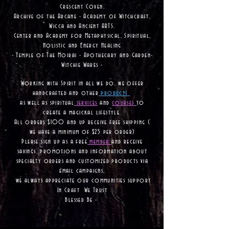
Crescent Coven.
Archive of the Arcane - Academy of Witchcraft,
Wicca and Ancient ARTS.
Center and Academy for Metaphysical, Spiritual,
Holistic and Energy Healing
- Temple of The Moirai - Apothecary and Garden-
Witchie Wares -
Working with Spirit in all we do, we offer
handcrafted and other
products
as well as
spiritual
services
and
courses
to
create a magickal lifestyle.
All orders $100 and up receive free shipping (
we have a minimum of $25 per order)
Please sign up as a free
member
and receive
savings, promotions and information about
specialty orders and customized products via
email campaigns,
we always appreciate our communities support
In Craft We Trust
Blessed Be -