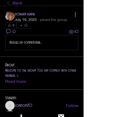
Back
siobhan hursh
July 16, 2025
·
joined the group.
0
0
10
Rédigez un commentaire...
About
Welcome to the group! You can connect with other
members, s
...
Read more
Students
Follow
jonitom70
jonitom70
Follow
pretoriusroxy007