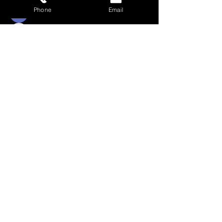
pretoriusroxy007
Phone
Email
Follow
Cordelia Rink
Follow
wilsonsherry95
wilsonsherry95
Follow
monicaklein69
monicaklein69
See All Students (381)