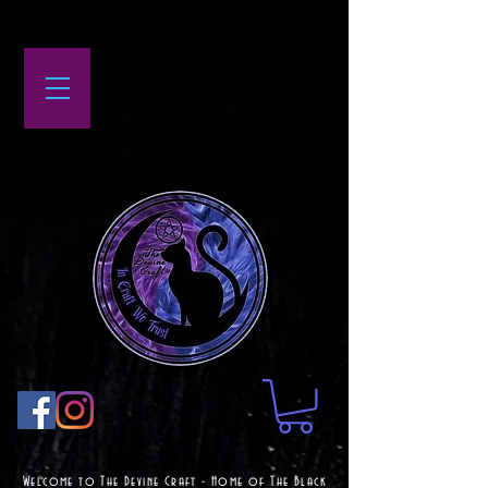
Welcome to The Devine Craft - Home of The Black