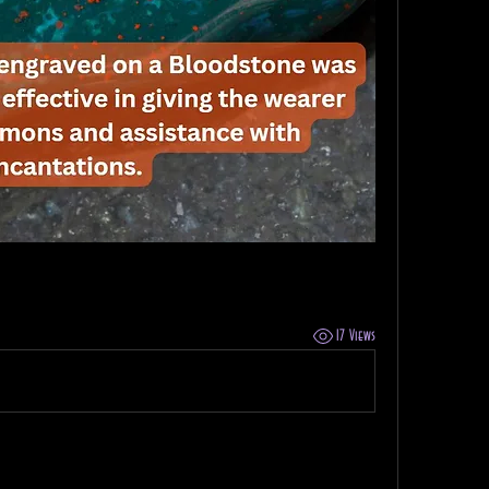
17 Views