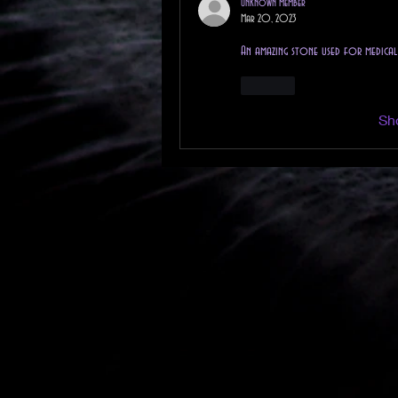
Unknown member
Mar 20, 2023
An amazing stone used for medica
Like
Sh