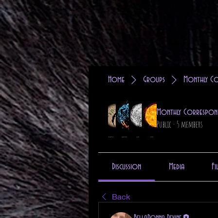
Home
Groups
Monthly Co
Monthly Correspon
Public
·
5 members
Discussion
Media
Fi
Back
BellaDonna Devine