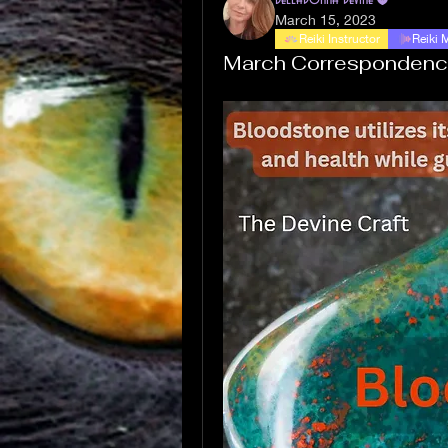
March 15, 2023
Reiki Instructor
Reiki 
March Correspondenc