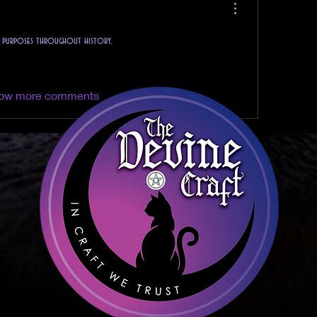
l purposes throughout history.
ow more comments