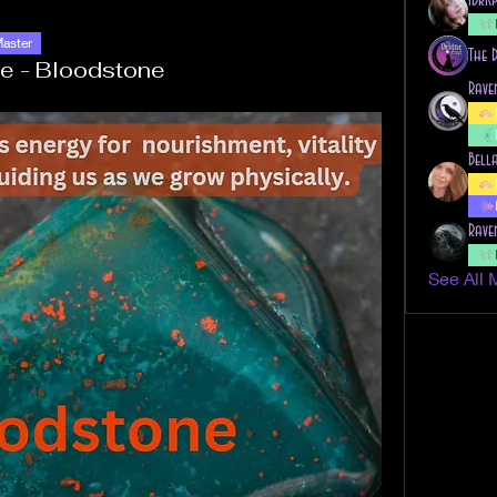
Master
The 
e - Bloodstone
Rave
Bell
Rave
See All 