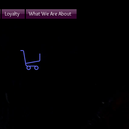
Loyalty
What We Are About