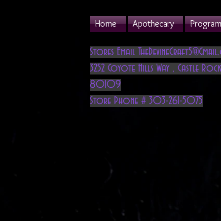
Home
Apothecary
Program 
Stores Email
TheDevineCraft5@Gmail
3252 Coyote Hills Way
,
Castle Rock
80109
Store Phone # 303-261-5075