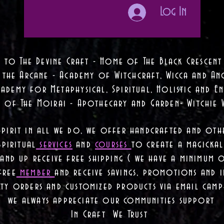
Log In
 to The Devine Craft - Home of The Black Crescent
 the Arcane - Academy of Witchcraft, Wicca and Anc
ademy for Metaphysical, Spiritual, Holistic and En
e of The Moirai - Apothecary and Garden- Witchie 
Spirit in all we do, we offer handcrafted and oth
piritual
services
and
courses
to create a magickal 
nd up receive free shipping ( we have a minimum 
free
member
and receive savings, promotions and
lty orders and customized products via email camp
we always appreciate our communities support
In Craft We Trust