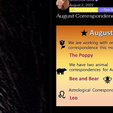
August 2, 2022
Reiki Instructor
Reiki 
August Corresponden