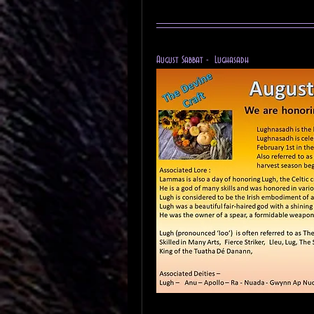
August Sabbat -  Lughasadh