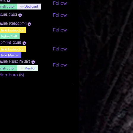
Follow
Instructor
Dedicant
Follow
Devine Craft
nwind Pendragon
Follow
Reiki Instructor
Higher Self
aDonna Devine
Follow
Reiki Instructor
Reiki Master
nwind (Chief Mystic)
Follow
Instructor
Mentor
Members (5)