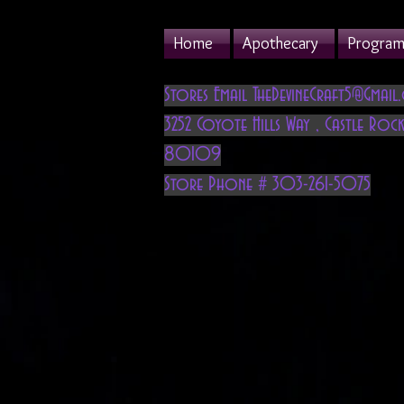
Home
Apothecary
Program 
Stores Email
TheDevineCraft5@Gmail
3252 Coyote Hills Way
,
Castle Rock
80109
Store Phone # 303-261-5075