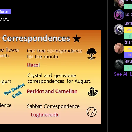
Master
The 
ces
Rave
Bell
Rave
See All 