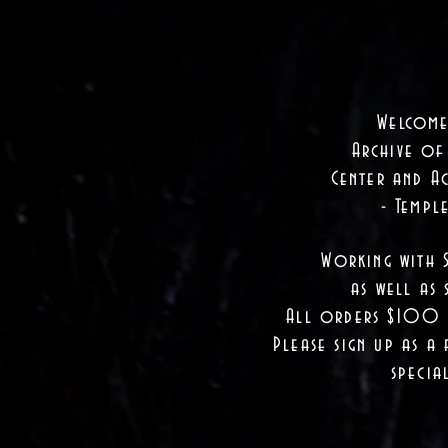
Welcome
Archive of
Center and Ac
- Templ
Working with 
as well as
s
All orders $100 a
Please sign up as a 
specia