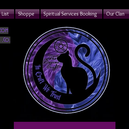
List
Shoppe
Spiritual Services Booking
Our Clan
.com
 ,Co.