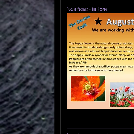
August Flower - The Poppy 