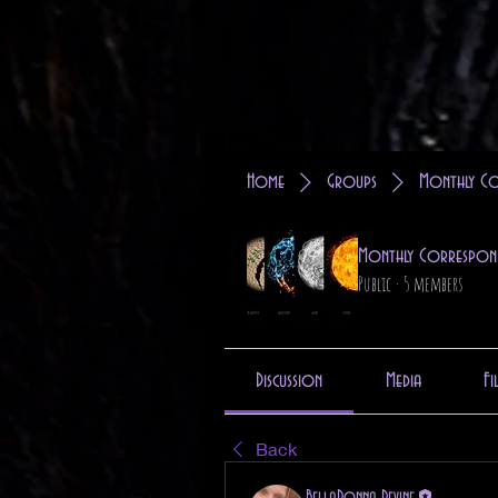
Home
Groups
Monthly Co
Monthly Correspon
Public
·
5 members
Discussion
Media
Fi
Back
BellaDonna Devine