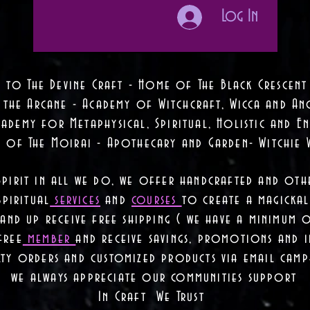
Log In
 to The Devine Craft - Home of The Black Crescent
 the Arcane - Academy of Witchcraft, Wicca and Anc
ademy for Metaphysical, Spiritual, Holistic and En
e of The Moirai - Apothecary and Garden- Witchie 
Spirit in all we do, we offer handcrafted and oth
piritual
services
and
courses
to create a magickal 
nd up receive free shipping ( we have a minimum 
free
member
and receive savings, promotions and
lty orders and customized products via email camp
we always appreciate our communities support
In Craft We Trust