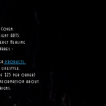
 Coven.
ient ARTS.
ergy Healing
Wares -
er
products
lifestyle.
of $25 per order)
 information about
aigns,