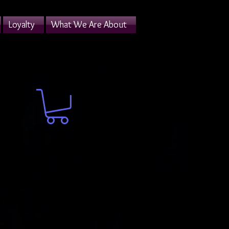
Loyalty
What We Are About