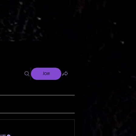
Join
phnx