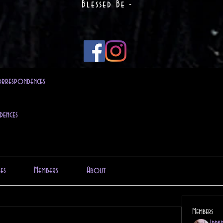
Blessed Be -
rrespondences
dences
les
Members
About
Members
1drk