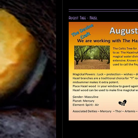
August Tree - Hazel