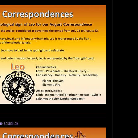
nd Carnelian