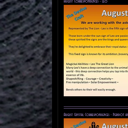
August Correspondences - Leo 
August Crystal Correspondences - Peridot a