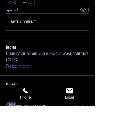
0
0
13
Write a comment...
About
In this forum we will discuss monthly correspondences
and ho
...
Read more
Members
1drkphnx
Follow
Phone
Email
Instructor
Dedicant
Follow
The Devine Craft
Ravenwind Pendragon
Follow
Reiki Instructor
Higher Self