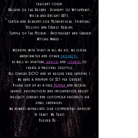
Crescent Coven.
Archive of the Arcane - Academy of Witchcraft,
Wicca and Ancient ARTS.
Center and Academy for Metaphysical, Spiritual,
Holistic and Energy Healing
- Temple of The Moirai - Apothecary and Garden-
Witchie Wares -
Working with Spirit in all we do, we offer
handcrafted and other
products
as well as
spiritual
services
and
courses
to
create a magickal lifestyle.
All orders $100 and up receive free shipping (
we have a minimum of $25 per order)
Please sign up as a free
member
and receive
savings, promotions and information about
specialty orders and customized products via
email campaigns,
we always appreciate our communities support
In Craft We Trust
Blessed Be -