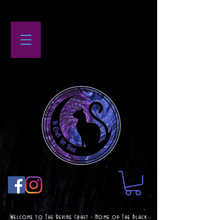
Welcome to The Devine Craft - Home of The Black