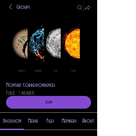
Groups
Monthly Correspondences
Public
·
5 members
Join
Discussion
Media
Files
Members
About