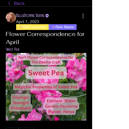
Back
BellaDonna Devine
April 1, 2023
Reiki Instructor
Reiki Master
Flower Correspondence for
April
Sweet Pea