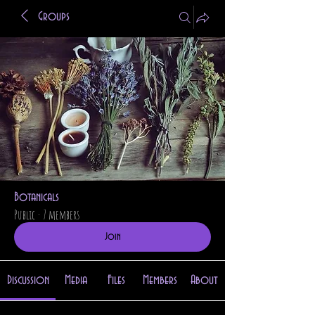
Groups
Botanicals
Public
·
7 members
Join
Discussion
Media
Files
Members
About