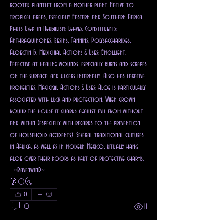
rooted plantlet from a mother plant. Native to 
tropical areas, especially Eastern and Southern Africa. 
Parts Used in Herbalism: Leaves. Constituents: 
Anthraquinones, Resins, Tannins, Polysaccharides, 
Aloectin B. Medicinal Actions & Uses: Emollient. 
Effective at healing wounds, especially burns and scrapes 
on the surface; and ulcers internally. Also has laxative 
properties. Magickal Actions & Uses: Aloe is particularly 
associated with luck and protection. When grown 
round the house it guards against evil from without 
and within (especially with regards to the prevention 
of household accidents). Several traditional cultures 
in Africa, as well as in modern Mexico, ritually hang 
aloe over their doors as part of protective charms. 
  ~RavenwinD~
🌛🌕🌜
0
0
11