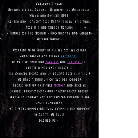
Crescent Coven.
Archive of the Arcane - Academy of Witchcraft,
Wicca and Ancient ARTS.
Center and Academy for Metaphysical, Spiritual,
Holistic and Energy Healing
- Temple of The Moirai - Apothecary and Garden-
Witchie Wares -
Working with Spirit in all we do, we offer
handcrafted and other
products
as well as
spiritual
services
and
courses
to
create a magickal lifestyle.
All orders $100 and up receive free shipping (
we have a minimum of $25 per order)
Please sign up as a free
member
and receive
savings, promotions and information about
specialty orders and customized products via
email campaigns,
we always appreciate our communities support
In Craft We Trust
Blessed Be -