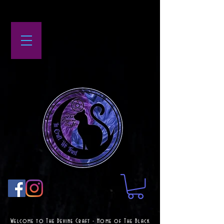
Welcome to The Devine Craft - Home of The Black