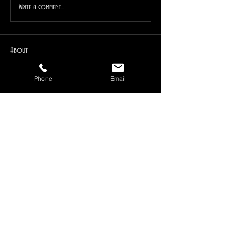
Write a comment...
About
For the education and discussion of herbs. Focusing
on metap
...
Phone
Email
Read more
Members
Ravenwind Pendragon
Follow
Reiki Instructor
Higher Self
1drkphnx
Follow
Instructor
Dedicant
Ravenwind (Chief Mystic)
Follow
Instructor
Mentor
Follow
Kayla
Lark Blackberry