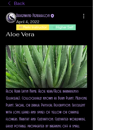
Back
Ravenwind Pendragon
April 4, 2022
Reiki Instructor
Higher Self
Aloe Vera
Aloe Vera Latin Name: Aloe vera/Aloe barbadensis 
(Liliaceae). Colloquially known as Burn Plant, Medicine 
Plant, Saqal, or zabila. Physical Description: Succulent 
with long leaves and spikes of yellow or orange 
flowers. Habitat and Cultivation: Cultivated worldwide, 
easily potable: propagated by breaking off a small 