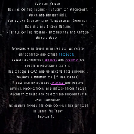
Crescent Coven.
Archive of the Arcane - Academy of Witchcraft,
Wicca and Ancient ARTS.
Center and Academy for Metaphysical, Spiritual,
Holistic and Energy Healing
- Temple of The Moirai - Apothecary and Garden-
Witchie Wares -
Working with Spirit in all we do, we offer
handcrafted and other
products
as well as
spiritual
services
and
courses
to
create a magickal lifestyle.
All orders $100 and up receive free shipping (
we have a minimum of $25 per order)
Please sign up as a free
member
and receive
savings, promotions and information about
specialty orders and customized products via
email campaigns,
we always appreciate our communities support
In Craft We Trust
Blessed Be -