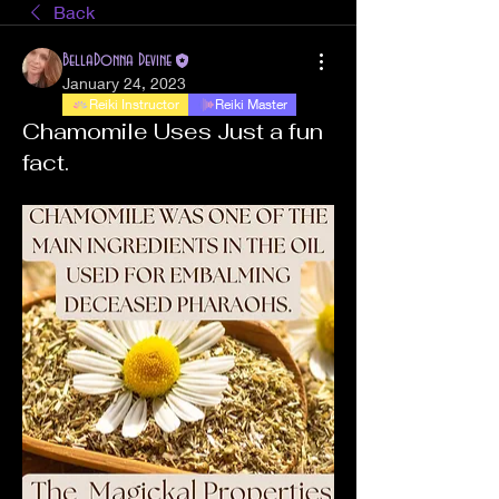
Back
BellaDonna Devine
January 24, 2023
Reiki Instructor
Reiki Master
Chamomile Uses Just a fun
fact.