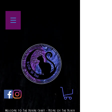
Welcome to The Devine Craft - Home of The Black