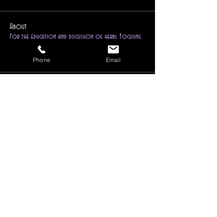
About
For the education and discussion of herbs. Focusing
on metap
...
Read more
Phone
Email
Members
Ravenwind Pendragon
Follow
Reiki Instructor
Higher Self
1drkphnx
Follow
Instructor
Dedicant
Ravenwind (Chief Mystic)
Follow
Instructor
Mentor
Follow
Kayla
Lark Blackberry
Follow
Reiki Instructor
Reiki Master