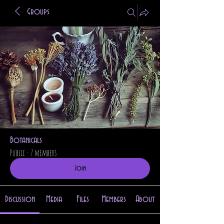
Groups
Botanicals
Public
·
7 members
Join
Discussion
Media
Files
Members
About