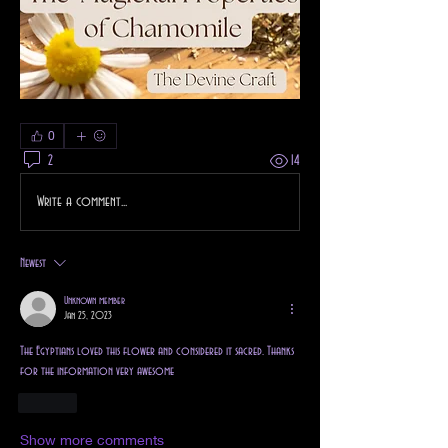
0
2
14
Write a comment...
Newest
Unknown member
Jan 25, 2023
The Egyptians loved this flower and considered it sacred. Thanks 
for the information very awesome
Like
Show more comments