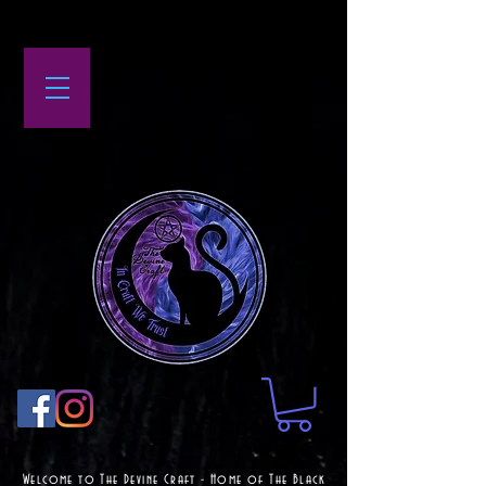
Welcome to The Devine Craft - Home of The Black