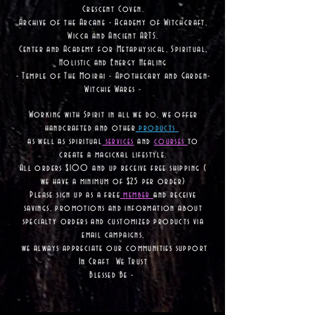
Crescent Coven.
Archive of the Arcane - Academy of Witchcraft,
Wicca and Ancient ARTS.
Center and Academy for Metaphysical, Spiritual,
Holistic and Energy Healing
- Temple of The Moirai - Apothecary and Garden-
Witchie Wares -
Working with Spirit in all we do, we offer
handcrafted and other
products
as well as
spiritual
services
and
courses
to
create a magickal lifestyle.
All orders $100 and up receive free shipping (
we have a minimum of $25 per order)
Please sign up as a free
member
and receive
savings, promotions and information about
specialty orders and customized products via
email campaigns,
we always appreciate our communities support
In Craft We Trust
Blessed Be -