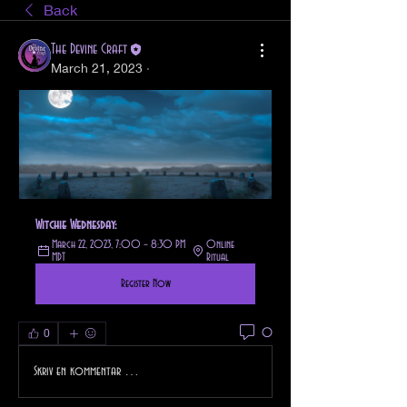
Back
The Devine Craft
March 21, 2023
·
Witchie Wednesday: 
March 22, 2023, 7:00 – 8:30 PM 
Online 
MDT
Ritual
Register Now
0
0
Skriv en kommentar …