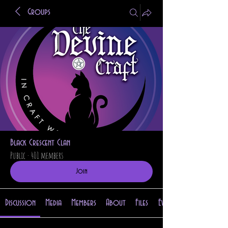
Groups
Black Crescent Clan
Public
·
401 members
Join
Discussion
Media
Members
About
Files
Events