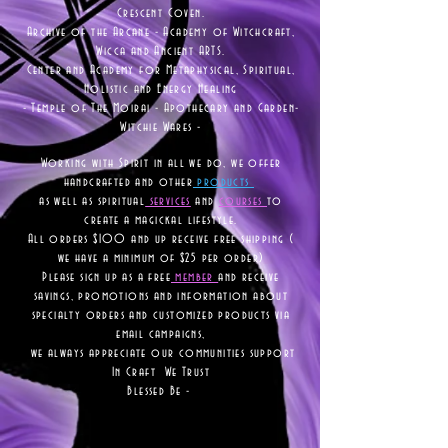
Crescent Coven.
Archive of the Arcane - Academy of Witchcraft,
Wicca and Ancient ARTS.
Center and Academy for Metaphysical, Spiritual,
Holistic and Energy Healing
- Temple of The Moirai - Apothecary and Garden-
Witchie Wares -
Working with Spirit in all we do, we offer
handcrafted and other
products
as well as
spiritual
services
and
courses
to
create a magickal lifestyle.
All orders $100 and up receive free shipping (
we have a minimum of $25 per order)
Please sign up as a free
member
and receive
savings, promotions and information about
specialty orders and customized products via
email campaigns,
we always appreciate our communities support
In Craft We Trust
Blessed Be -