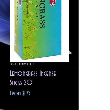
SKU: LGISVDI-TDC
Lemongrass Incense
Sticks 20
Sale
From
$1.75
Price
Excluding Sales Tax