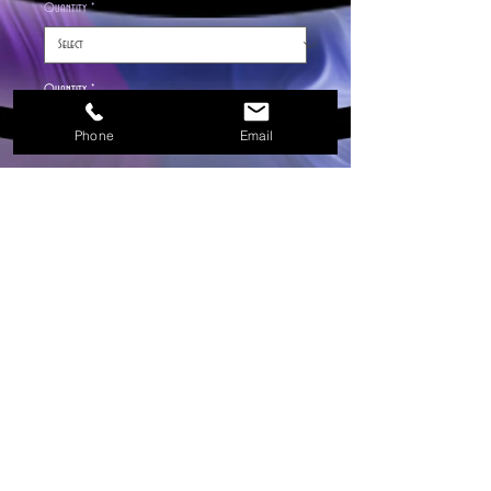
Quantity
*
Quantity
*
Phone
Email
Add to Cart
Smells just like Gai! You receive 20 sticks, Hem
incense is one of the finest incense from India