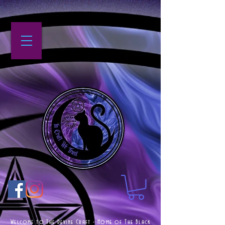
Welcome to The Devine Craft - Home of The Black