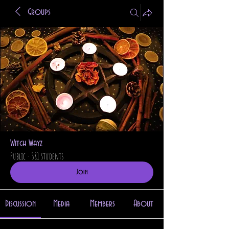
Groups
Witch Wayz
Public
·
381 students
Join
Discussion
Media
Members
About