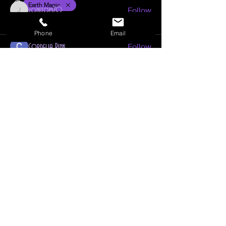
Earth Magic
Follow
jonitom70
jonitom70
0
0
Follow
pretoriusroxy007
pretoriusroxy007
Phone
Email
Follow
Cordelia Rink
Follow
wilsonsherry95
wilsonsherry95
Follow
monicaklein69
monicaklein69
See All Students (381)