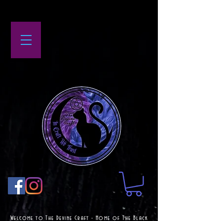
Welcome to The Devine Craft - Home of The Black