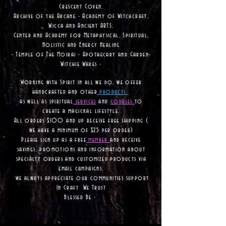
Crescent Coven.
Archive of the Arcane - Academy of Witchcraft,
Wicca and Ancient ARTS.
Center and Academy for Metaphysical, Spiritual,
Holistic and Energy Healing
- Temple of The Moirai - Apothecary and Garden-
Witchie Wares -
Working with Spirit in all we do, we offer
handcrafted and other
products
as well as
spiritual
services
and
courses
to
create a magickal lifestyle.
All orders $100 and up receive free shipping (
we have a minimum of $25 per order)
Please sign up as a free
member
and receive
savings, promotions and information about
specialty orders and customized products via
email campaigns,
we always appreciate our communities support
In Craft We Trust
Blessed Be -