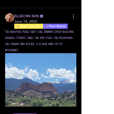
All topics
Altars (1)
Cauldron Magick (1)
BellaDonna Devine
June 14, 2022
Reiki Instructor
Reiki Master
The beautiful place that I live. Drawing upon regional 
energies ( Plants, trees, the dirt itself, the mountains, 
the streams and rocks)  is a huge part of my 
witchcraft. 
About
Welcome to the group! You can connect with other
members, s
...
Read more
Students