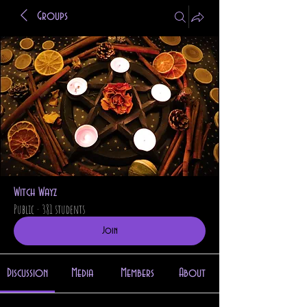
Groups
Witch Wayz
Public
·
381 students
Join
Discussion
Media
Members
About