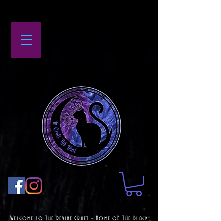
Welcome to The Devine Craft - Home of The Black