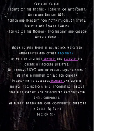
Crescent Coven.
Archive of the Arcane - Academy of Witchcraft,
Wicca and Ancient ARTS.
Center and Academy for Metaphysical, Spiritual,
Holistic and Energy Healing
- Temple of The Moirai - Apothecary and Garden-
Witchie Wares -
Working with Spirit in all we do, we offer
handcrafted and other
products
as well as
spiritual
services
and
courses
to
create a magickal lifestyle.
All orders $100 and up receive free shipping (
we have a minimum of $25 per order)
Please sign up as a free
member
and receive
savings, promotions and information about
specialty orders and customized products via
email campaigns,
we always appreciate our communities support
In Craft We Trust
Blessed Be -