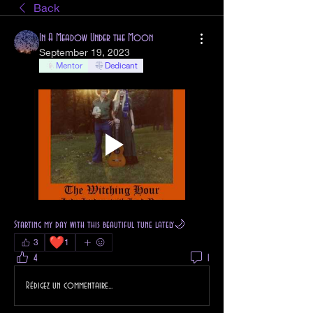
Back
In A Meadow Under the Moon
September 19, 2023
Mentor
Dedicant
Starting my day with this beautiful tune lately🌙
❤️
3
1
4
1
Rédigez un commentaire...