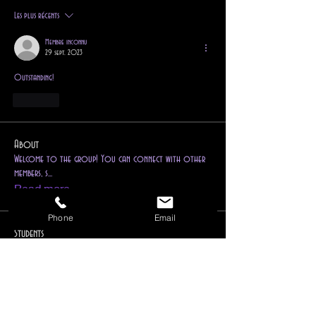
Les plus récents
Membre inconnu
29 sept. 2023
Outstanding!
J'aime
About
Welcome to the group! You can connect with other
members, s
...
Read more
Phone
Email
Students
Follow
jonitom70
jonitom70
Follow
pretoriusroxy007
pretoriusroxy007
Follow
Cordelia Rink