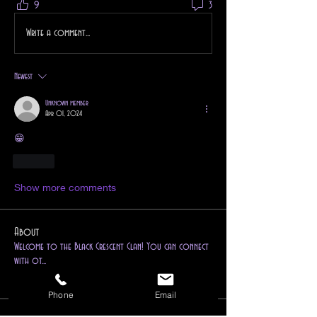
9
3
Write a comment...
Newest
Unknown member
Apr 01, 2024
😁
Like
Show more comments
About
Welcome to the Black Crescent Clan! You can connect
with ot
...
Read more
Phone
Email