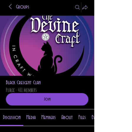
Groups
Black Crescent Clan
Public
·
401 members
Join
Discussion
Media
Members
About
Files
Events