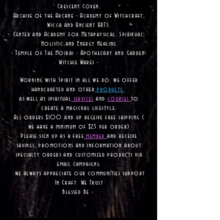
Crescent Coven.
Archive of the Arcane - Academy of Witchcraft,
Wicca and Ancient ARTS.
Center and Academy for Metaphysical, Spiritual,
Holistic and Energy Healing
- Temple of The Moirai - Apothecary and Garden-
Witchie Wares -
Working with Spirit in all we do, we offer
handcrafted and other
products
as well as
spiritual
services
and
courses
to
create a magickal lifestyle.
All orders $100 and up receive free shipping (
we have a minimum of $25 per order)
Please sign up as a free
member
and receive
savings, promotions and information about
specialty orders and customized products via
email campaigns,
we always appreciate our communities support
In Craft We Trust
Blessed Be -