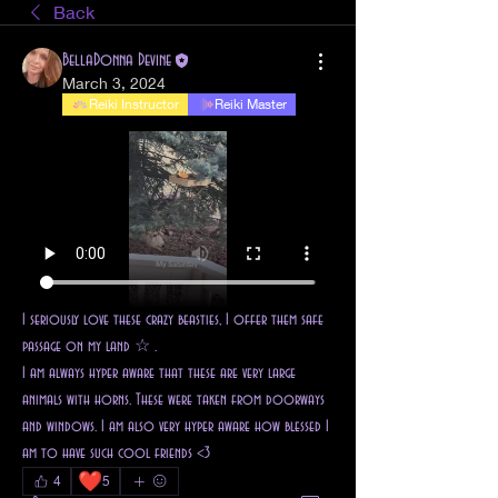
Back
BellaDonna Devine
March 3, 2024
Reiki Instructor
Reiki Master
I seriously love these crazy beasties, I offer them safe 
passage on my land ☆ . 
I am always hyper aware that these are very large 
animals with horns. These were taken from doorways 
and windows. I am also very hyper aware how blessed I 
am to have such cool friends <3 
❤️
4
5