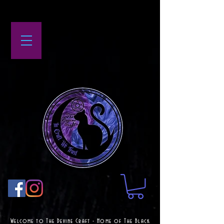
Welcome to The Devine Craft - Home of The Black