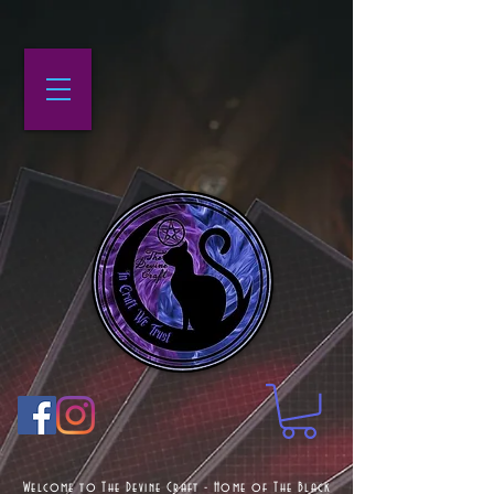
Welcome to The Devine Craft - Home of The Black