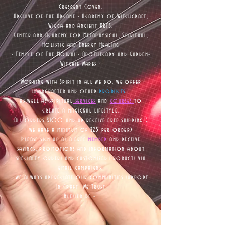
Crescent Coven.
Archive of the Arcane - Academy of Witchcraft,
Wicca and Ancient ARTS.
Center and Academy for Metaphysical, Spiritual,
Holistic and Energy Healing
- Temple of The Moirai - Apothecary and Garden-
Witchie Wares -
Working with Spirit in all we do, we offer
handcrafted and other
products
as well as
spiritual
services
and
courses
to
create a magickal lifestyle.
All orders $100 and up receive free shipping (
we have a minimum of $25 per order)
Please sign up as a free
member
and receive
savings, promotions and information about
specialty orders and customized products via
email campaigns,
we always appreciate our communities support
In Craft We Trust
Blessed Be -