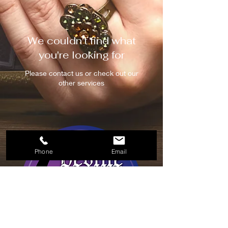
We couldn't find what
you're looking for
Please contact us or check out our
other services
Phone
Email