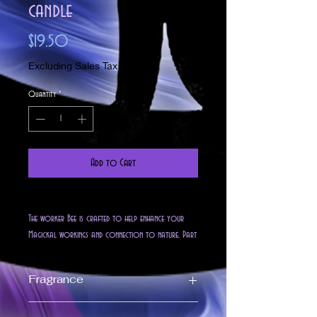
candle
Price
$19.50
Excluding Sales Tax
Quantity
*
Add to Cart
The worker Bee is crafted to help enhance your
Magickal workings and connection to nature. Part
of our Golden Goddess Line this 5 oz all natural
golden soy candle is Blended, with spells of
Fragrance
positivity abundance and wealth. Imbued with our
Apricot/PeachNectar fragrance isa unique niche of
Fragrance Notes
upscale but homey scents. Slightly floral with just a