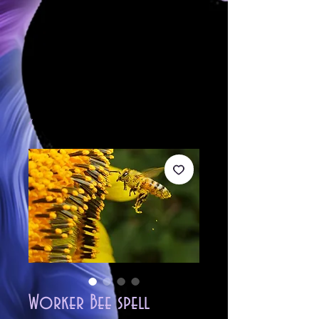
Worker Bee spell