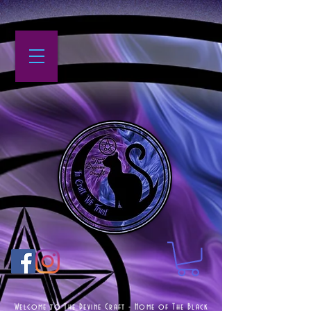
Welcome to The Devine Craft - Home of The Black