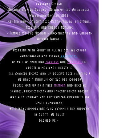
Crescent Coven.
Archive of the Arcane - Academy of Witchcraft,
Wicca and Ancient ARTS.
Center and Academy for Metaphysical, Spiritual,
Holistic and Energy Healing
- Temple of The Moirai - Apothecary and Garden-
Witchie Wares -
Working with Spirit in all we do, we offer
handcrafted and other
products
as well as
spiritual
services
and
courses
to
create a magickal lifestyle.
All orders $100 and up receive free shipping (
we have a minimum of $25 per order)
Please sign up as a free
member
and receive
savings, promotions and information about
specialty orders and customized products via
email campaigns,
we always appreciate our communities support
In Craft We Trust
Blessed Be -