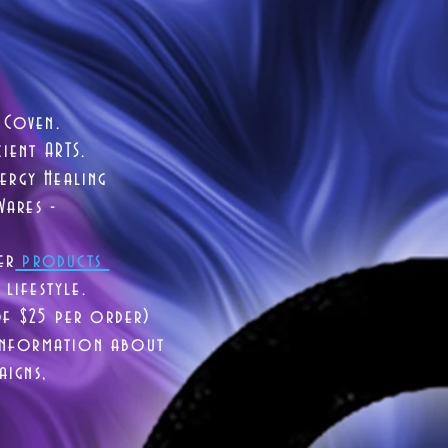
 Coven.
ient ARTS.
ergy Healing
Wares -
er
products
lifestyle.
of $25 per order)
 information about
aigns,