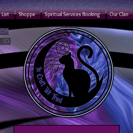
List
Shoppe
Spiritual Services Booking
Our Clan
.com
 ,Co.