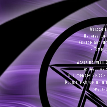
Welcome
Archive of
Center and Ac
- Templ
Working with 
as well as
s
All orders $100 a
Please sign up as a 
specia