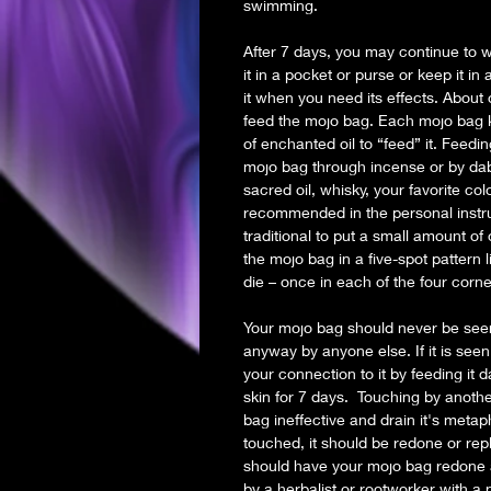
swimming.
After 7 days, you may continue to we
it in a pocket or purse or keep it in
it when you need its effects. About
feed the mojo bag. Each mojo bag kit
of enchanted oil to “feed” it. Feed
mojo bag through incense or by dabb
sacred oil, whisky, your favorite c
recommended in the personal instruc
traditional to put a small amount of 
the mojo bag in a five-spot pattern l
die – once in each of the four corn
Your mojo bag should never be see
anyway by anyone else. If it is see
your connection to it by feeding it d
skin for 7 days. Touching by anothe
bag ineffective and drain it's metaph
touched, it should be redone or re
should have your mojo bag redone 
by a herbalist or rootworker with a