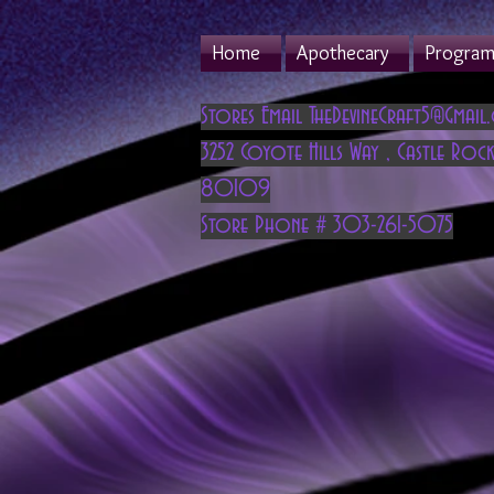
Home
Apothecary
Program 
Stores Email
TheDevineCraft5@Gmail
3252 Coyote Hills Way
,
Castle Rock
80109
Store Phone # 303-261-5075