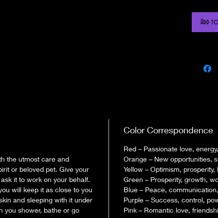
What is a 
Add to
Hand bag i
intention) 
correspondi
items desig
who wears i
waistband t
The mojo ba
filled with 
Color Correspondence
petition (i
Red – Passionate love, energy,
When you o
th the utmost care and
Orange – New opportunities, 
work with S
irit or beloved pet. Give your
Yellow – Optimism, prosperity, 
will be mos
ask it to work on your behalf.
Green – Prosperity, growth, work
empower ea
you will keep it as close to you
Blue – Peace, communication, h
the spirit 
 skin and sleeping with it under
Purple – Success, control, po
When we sew
en you shower, bathe or go
Pink – Romantic love, friendshi