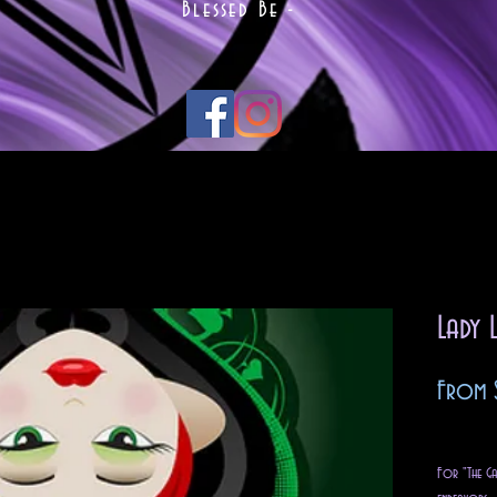
Blessed Be -
Lady 
From
Excludin
For "The Ga