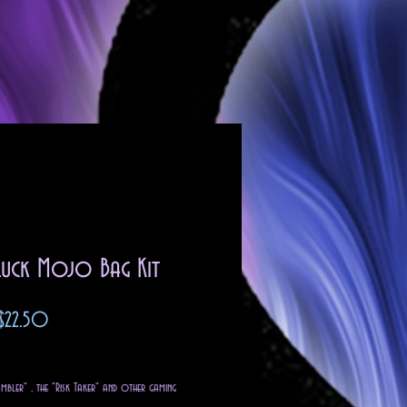
Luck Mojo Bag Kit
Sale
$22.50
Price
g Sales Tax
mbler" , the "Risk Taker" and other gaming