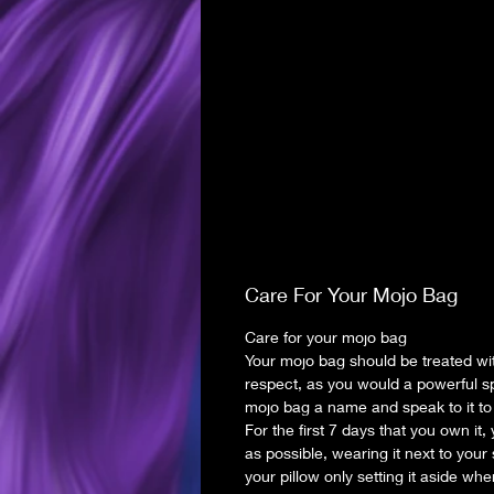
Care For Your Mojo Bag
Care for your mojo bag
Your mojo bag should be treated wi
respect, as you would a powerful sp
mojo bag a name and speak to it to 
For the first 7 days that you own it, 
as possible, wearing it next to your
your pillow only setting it aside wh