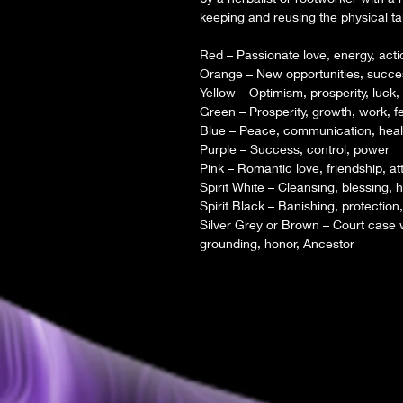
keeping and reusing the physical ta
Red – Passionate love, energy, acti
Orange – New opportunities, succe
Yellow – Optimism, prosperity, luck,
Green – Prosperity, growth, work, fer
Blue – Peace, communication, healin
Purple – Success, control, power
Pink – Romantic love, friendship, at
Spirit White – Cleansing, blessing, h
Spirit Black – Banishing, protection,
Silver Grey or Brown – Court case w
grounding, honor, Ancestor