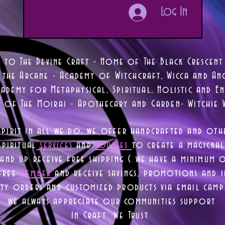
Log In
 to The Devine Craft - Home of The Black Crescent
 the Arcane - Academy of Witchcraft, Wicca and Anc
ademy for Metaphysical, Spiritual, Holistic and En
e of The Moirai - Apothecary and Garden- Witchie 
Spirit in all we do, we offer handcrafted and oth
piritual
services
and
courses
to create a magickal 
nd up receive free shipping ( we have a minimum 
free
member
and receive savings, promotions and
lty orders and customized products via email camp
we always appreciate our communities support
In Craft We Trust