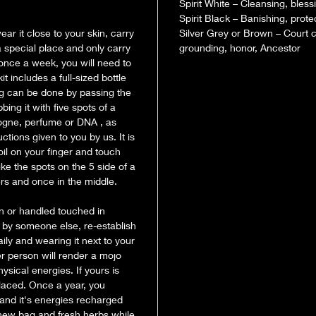
knot spells.
Spirit White – Cleansing, blessi
Spirit Black – Banishing, protec
ar it close to your skin, carry
Silver Grey or Brown – Court c
If you cho
 a special place and only carry
grounding, honor, Ancestor
you will n
 once a week, you will need to
you want to
 includes a full-sized bottle
its work fo
ing can be done by passing the
mojo bag is
ing it with five spots of a
in secret. 
ologne, perfume or DNA , as
pouch – so 
tions given to you by us. It is
mojo bag I
oil on your finger and touch
(hair, nail
ike the spots on the 5 side of a
ers and once in the middle.
any petitio
Bring the 
n or handled touched in
n by someone else, re-establish
aily and wearing it next to your
r person will render a mojo
ysical energies. If yours is
placed. Once a year, you
and it's energies recharged
 new bag and fresh herbs while