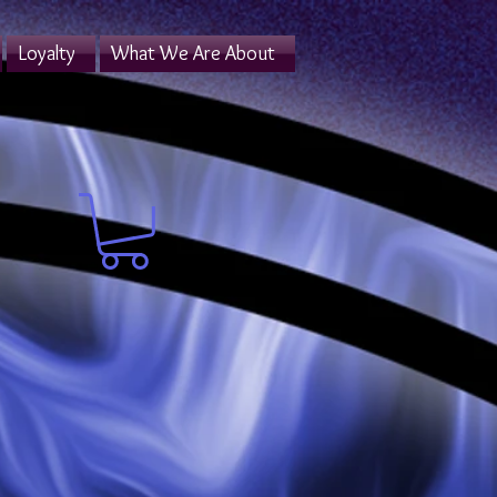
Loyalty
What We Are About