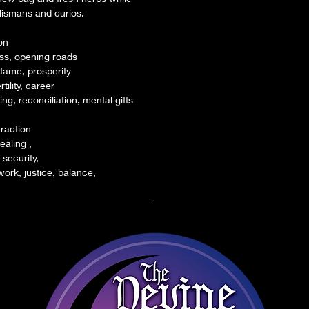
lismans and curios.
on
ss, opening roads
 fame, prosperity
tility, career
g, reconciliation, mental gifts
traction
ealing ,
 security,
ork, justice, balance,