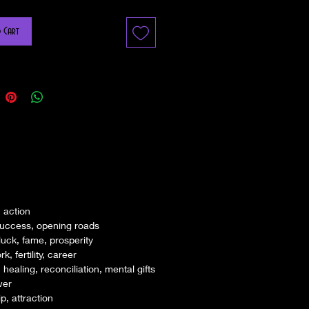
Mojo Bag? A Mojo Hand, Gris-Gris Bag or Toby
 Cart
s a red ( in hoodoo red can be used for any
some rootworker's and herbalist's use a
ng colored flannel bag filled with magickal
ned to bring the desired objective to the person
t in a hidden and secret place – a sock, the
ucked in a bra, or pinned to the undergarments.
g is traditionally made with a red flannel bag
a mix of herbs, minerals, curios, talismans and
ntentions) papers unique to your desire.
 action
rder your mojo bag kit and we craft it, we
success, opening roads
pirit to determine which combination of items
luck, fame, prosperity
t effective for you. We will then bless and
, fertility, career
ch of these items on our house Altar and ask
ealing, reconciliation, mental gifts
of the item to work on your behalf.
wer
 your charm on the front we will use binding
p, attraction