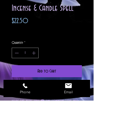
Incense & Candle Spell
Price
$22.50
Excluding Sales Tax
Quantity
*
Add to Cart
C'mon over Love!

Phone
Email
Don't wait any longer to  summon your hearts 
desire and needs, call ☎️ and command Love into 
your life now. This spell will let the passion come 
to you with this Magickal love call.For 
Male/Female/Non Binary you will receive a mutual 
partner of your wording. This spell is a powerful 