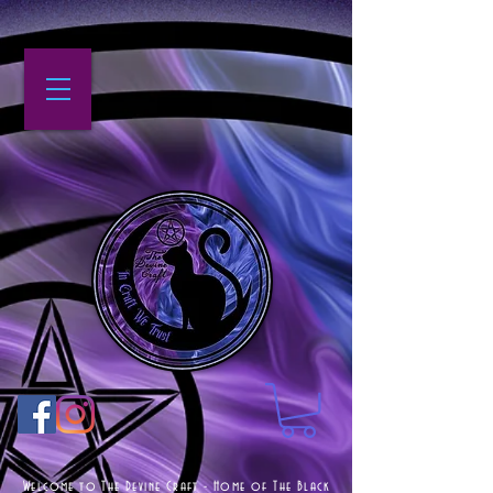
Welcome to The Devine Craft - Home of The Black