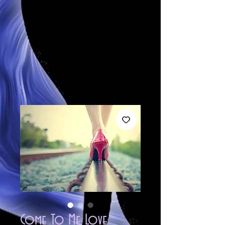
Come To Me Love