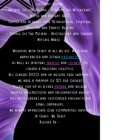
Crescent Coven.
Archive of the Arcane - Academy of Witchcraft,
Wicca and Ancient ARTS.
Center and Academy for Metaphysical, Spiritual,
Holistic and Energy Healing
- Temple of The Moirai - Apothecary and Garden-
Witchie Wares -
Working with Spirit in all we do, we offer
handcrafted and other
products
as well as
spiritual
services
and
courses
to
create a magickal lifestyle.
All orders $100 and up receive free shipping (
we have a minimum of $25 per order)
Please sign up as a free
member
and receive
savings, promotions and information about
specialty orders and customized products via
email campaigns,
we always appreciate our communities support
In Craft We Trust
Blessed Be -