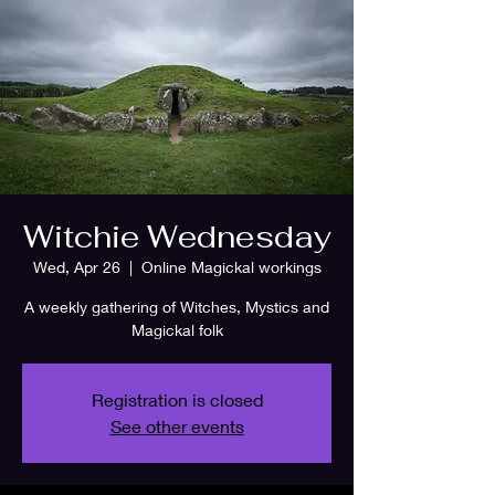
Witchie Wednesday
Wed, Apr 26
  |  
Online Magickal workings
A weekly gathering of Witches, Mystics and
Magickal folk
Registration is closed
See other events