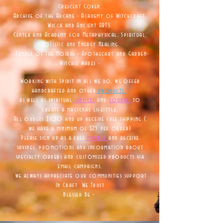
Crescent Coven.
Archive of the Arcane - Academy of Witchcraft,
Wicca and Ancient ARTS.
Center and Academy for Metaphysical, Spiritual,
Holistic and Energy Healing
- Temple of The Moirai - Apothecary and Garden-
Witchie Wares -
Working with Spirit in all we do, we offer
handcrafted and other
products
as well as
spiritual
services
and
courses
to
create a magickal lifestyle.
All orders $100 and up receive free shipping (
we have a minimum of $25 per order)
Please sign up as a free
member
and receive
savings, promotions and information about
specialty orders and customized products via
email campaigns,
we always appreciate our communities support
In Craft We Trust
Blessed Be -