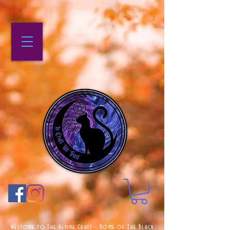
Welcome to The Devine Craft - Home of The Black