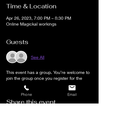
Time & Location
Apr 26, 2023, 7:00 PM – 8:30 PM
Online Magickal workings
Guests
See All
This event has a group. You’re welcome to
join the group once you register for the
event.
Phone
Email
Share this event