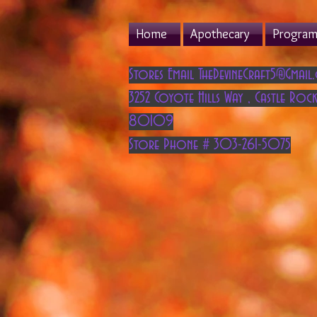
Home
Apothecary
Program 
Stores Email
TheDevineCraft5@Gmail
3252 Coyote Hills Way
,
Castle Rock
80109
Store Phone # 303-261-5075