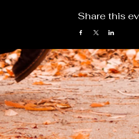
Share this e