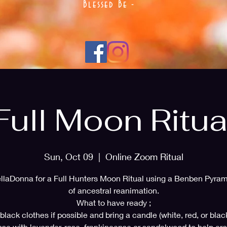
Blessed Be -
Full Moon Ritua
Sun, Oct 09
  |  
Online Zoom Ritual
llaDonna for a Full Hunters Moon Ritual using a Benben Pyram
of ancestral reanimation.
What to have ready ;
lack clothes if possible and bring a candle (white, red, or blac
nse with lavender, rose, frankincense or sandalwood to help cre