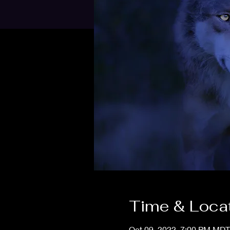
Time & Loca
Oct 09, 2022, 7:00 PM MDT