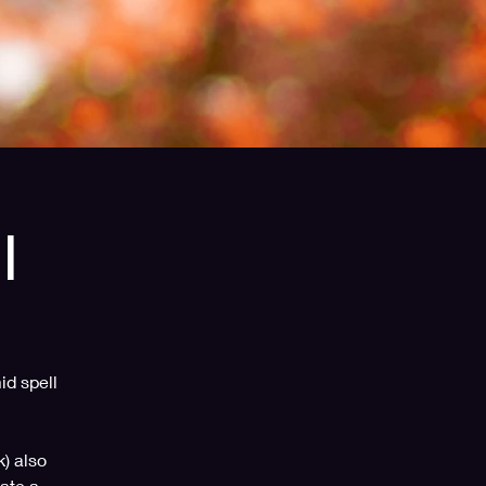
l
id spell
k) also
ate a