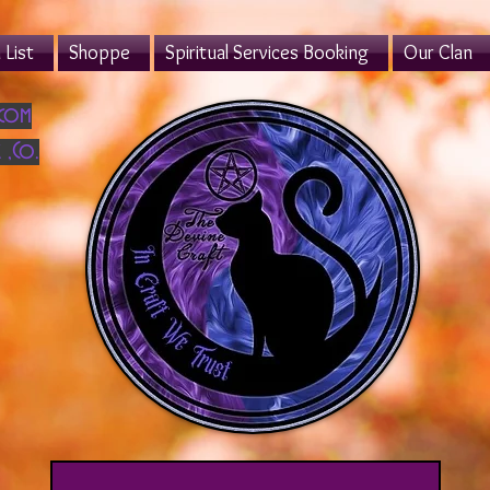
List
Shoppe
Spiritual Services Booking
Our Clan
.com
 ,Co.