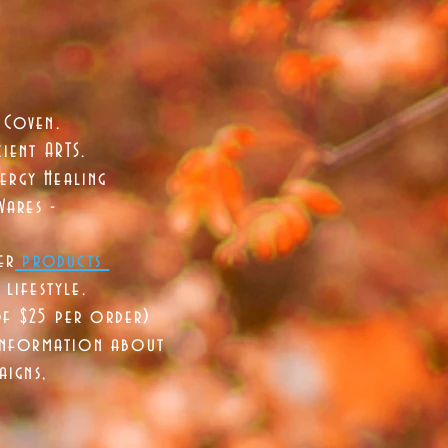
 Coven.
ient ARTS.
ergy Healing
Wares -
er
products
lifestyle.
of $25 per order)
 information about
aigns,