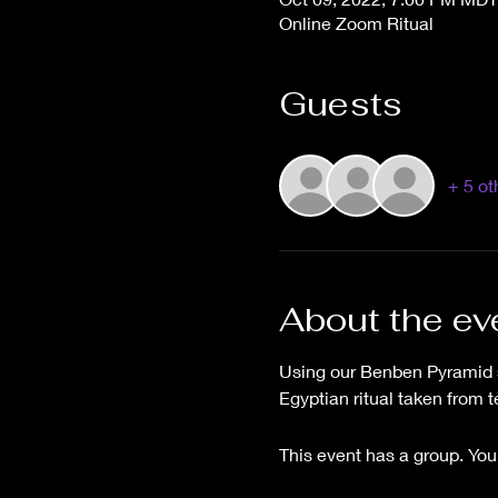
Online Zoom Ritual
Guests
+ 5 ot
About the ev
Using our Benben Pyramid sp
Egyptian ritual taken from 
This event has a group. You