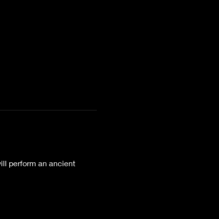
ll perform an ancient 