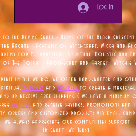
Log In
 to The Devine Craft - Home of The Black Crescent
 the Arcane - Academy of Witchcraft, Wicca and Anc
ademy for Metaphysical, Spiritual, Holistic and En
e of The Moirai - Apothecary and Garden- Witchie 
Spirit in all we do, we offer handcrafted and oth
piritual
services
and
courses
to create a magickal 
nd up receive free shipping ( we have a minimum 
free
member
and receive savings, promotions and
lty orders and customized products via email camp
we always appreciate our communities support
In Craft We Trust