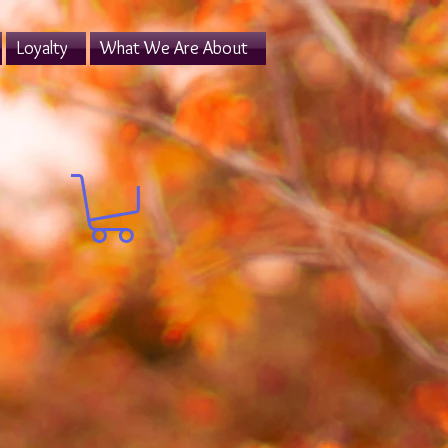
Loyalty
What We Are About