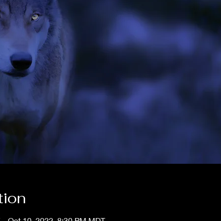
tion
 – Oct 10, 2022, 8:30 PM MDT