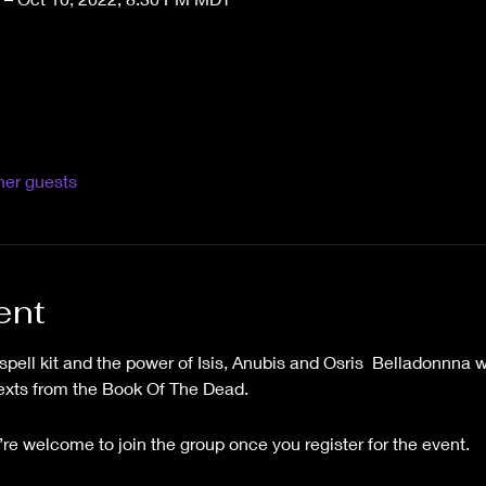
her guests
ent
ell kit and the power of Isis, Anubis and Osris  Belladonnna wi
texts from the Book Of The Dead.
’re welcome to join the group once you register for the event.