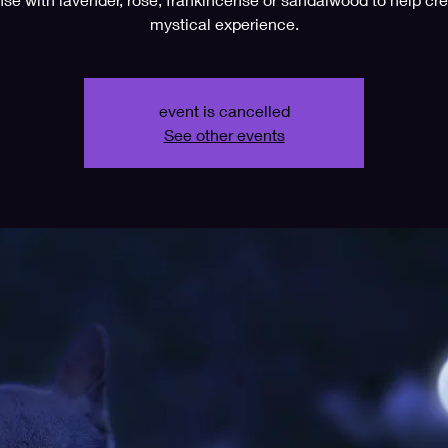
mystical experience.
event is cancelled
See other events