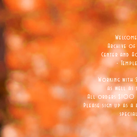
Welcome
Archive of
Center and Ac
- Templ
Working with 
as well as
s
All orders $100 a
Please sign up as a 
specia