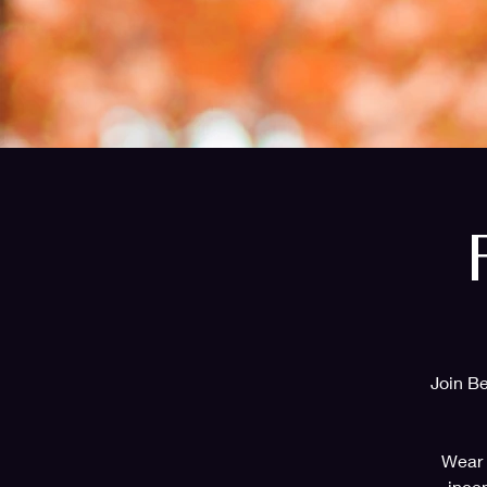
Join Be
Wear b
ince