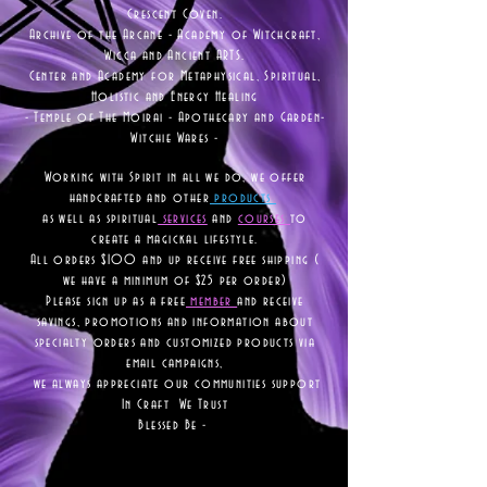
Crescent Coven.
Archive of the Arcane - Academy of Witchcraft,
Wicca and Ancient ARTS.
Center and Academy for Metaphysical, Spiritual,
Holistic and Energy Healing
- Temple of The Moirai - Apothecary and Garden-
Witchie Wares -
Working with Spirit in all we do, we offer
handcrafted and other
products
as well as
spiritual
services
and
courses
to
create a magickal lifestyle.
All orders $100 and up receive free shipping (
we have a minimum of $25 per order)
Please sign up as a free
member
and receive
savings, promotions and information about
specialty orders and customized products via
email campaigns,
we always appreciate our communities support
In Craft We Trust
Blessed Be -