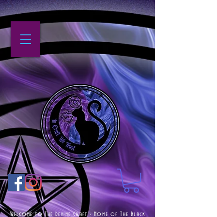
Welcome to The Devine Craft - Home of The Black