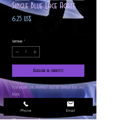
Single Blue Lace Agate
Precio
6,25 US$
Impuesto excluido
Cantidad
*
Agregar al carrito
You receive one intuitivley selected tumbled Blue Lace
Agate
The meaning of its name relates to the very
attractive lacy bands of either white, grey or
Phone
Email
darker blue colored lines, which run through the
Correspondences
pale blue stone.Blue Lace Agate will help you to
clarify your thoughts, so that the person you
Stone is Found: Blue Lace Agate is