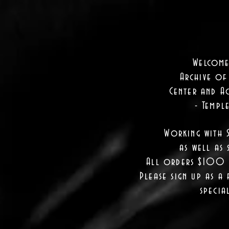
Welcome
Archive of
Center and Ac
- Templ
Working with 
as well as
s
All orders $100 a
Please sign up as a 
specia