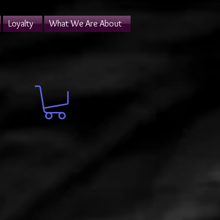
Loyalty
What We Are About