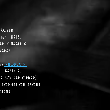
 Coven.
ient ARTS.
ergy Healing
Wares -
er
products
lifestyle.
of $25 per order)
 information about
aigns,