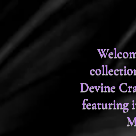
Welcome
collecti
Devine Cra
featuring
M