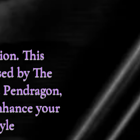
on. This
sed by The
 Pendragon,
nhance your
yle