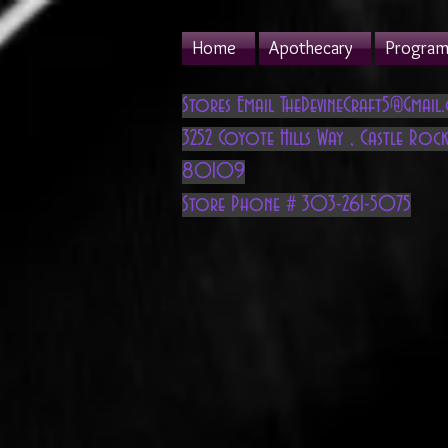
Home
Apothecary
Program 
Stores Email
TheDevineCraft5@Gmail
3252 Coyote Hills Way
,
Castle Rock
80109
Store Phone # 303-261-5075