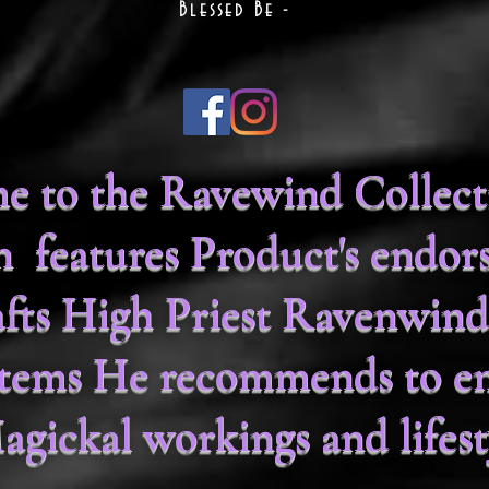
Blessed Be -
 to the Ravewind Collecti
on features Product's endor
fts High Priest Ravenwind
 items He recommends to e
agickal workings and lifest