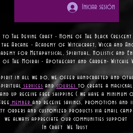
Iniciar sesión
 to The Devine Craft - Home of The Black Crescent
 the Arcane - Academy of Witchcraft, Wicca and Anc
ademy for Metaphysical, Spiritual, Holistic and En
e of The Moirai - Apothecary and Garden- Witchie 
Spirit in all we do, we offer handcrafted and oth
piritual
services
and
courses
to create a magickal 
nd up receive free shipping ( we have a minimum 
free
member
and receive savings, promotions and
lty orders and customized products via email camp
we always appreciate our communities support
In Craft We Trust