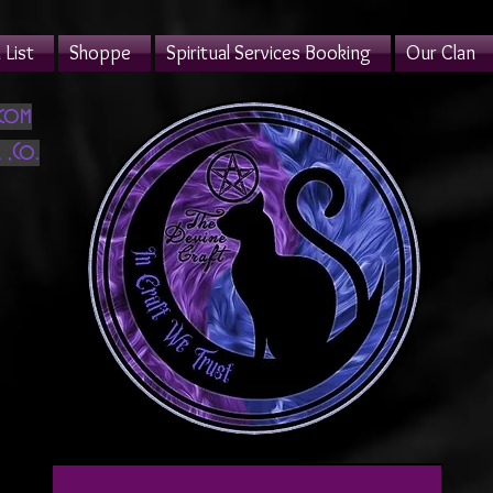
List
Shoppe
Spiritual Services Booking
Our Clan
.com
 ,Co.