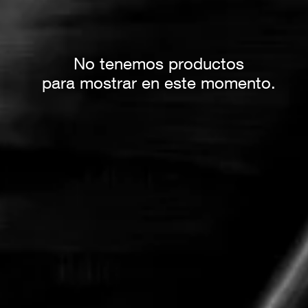
No tenemos productos
para mostrar en este momento.