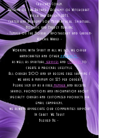
Crescent Coven.
Archive of the Arcane - Academy of Witchcraft,
Wicca and Ancient ARTS.
Center and Academy for Metaphysical, Spiritual,
Holistic and Energy Healing
- Temple of The Moirai - Apothecary and Garden-
Witchie Wares -
Working with Spirit in all we do, we offer
handcrafted and other
products
as well as
spiritual
services
and
courses
to
create a magickal lifestyle.
All orders $100 and up receive free shipping (
we have a minimum of $25 per order)
Please sign up as a free
member
and receive
savings, promotions and information about
specialty orders and customized products via
email campaigns,
we always appreciate our communities support
In Craft We Trust
Blessed Be -