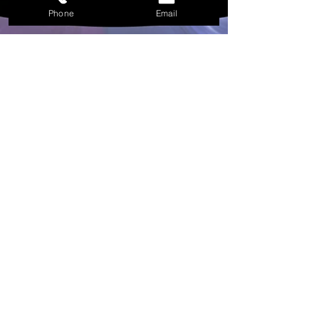
Agregar al carrito
Phone
Email
Included in your Little Black Box of supplies
Included in The Little Black Box of Spell Supplies
1 - Rites of The Raven Witchy Workbook
1 - Harm Free - Raven Feather
1 - Four inch white sage bundle covered in
Dragons Blood Resin wrapped in Rose Petals.
4 - Black Beeswax Candles
3 - Black Chime Candle Holders
4 - Chime Spell Candles -
1 Red, 1 Purple, 2 White
1 - Rites of The Raven spirit Oil
1 - The Washer at The Fjord Bath Shot
1 - Polished Clear Quartz crystal for
amplification of power.
1 - Snowflake Obsidian - Polished
1 - Blood Stone - Polished
1 - Malachite - Polished