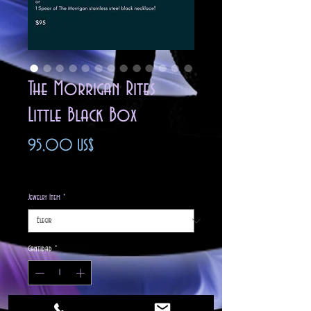
The Morrigan Rites
Little Black Box
Precio
95,00 US$
Impuesto excluido
Jewelry Item
*
Cantidad
*