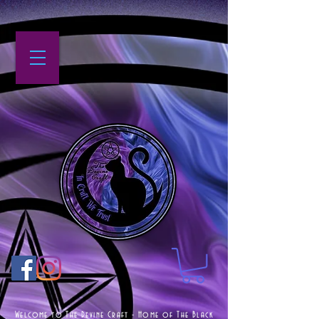
Welcome to The Devine Craft - Home of The Black