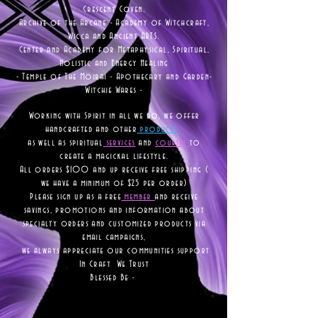
Crescent Coven.
Archive of the Arcane - Academy of Witchcraft,
Wicca and Ancient ARTS.
Center and Academy for Metaphysical, Spiritual,
Holistic and Energy Healing
- Temple of The Moirai - Apothecary and Garden-
Witchie Wares -
Working with Spirit in all we do, we offer
handcrafted and other
products
as well as
spiritual
services
and
courses
to
create a magickal lifestyle.
All orders $100 and up receive free shipping (
we have a minimum of $25 per order)
Please sign up as a free
member
and receive
savings, promotions and information about
specialty orders and customized products via
email campaigns,
we always appreciate our communities support
In Craft We Trust
Blessed Be -