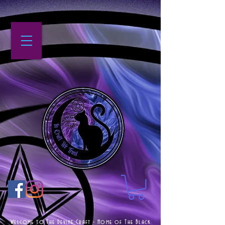
Welcome to The Devine Craft - Home of The Black