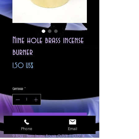
Nine hole brass incense
burner
Precio
1,50 US$
Impuesto excluido
Cantidad
*
Agregar al carrito
Phone
Email
9 Hole - Brass Incense Holder 0.75"H | 0.75" W.