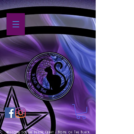
Welcome to The Devine Craft - Home of The Black