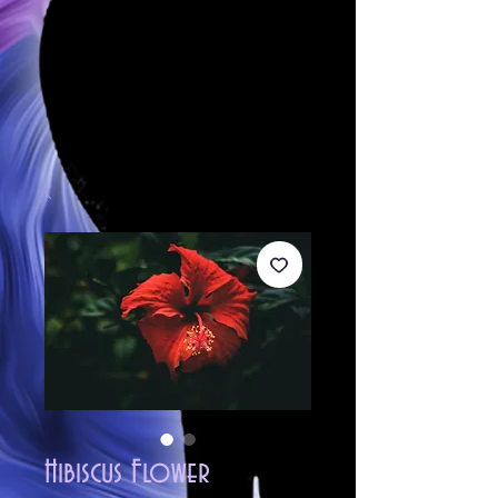
Hibiscus Flower