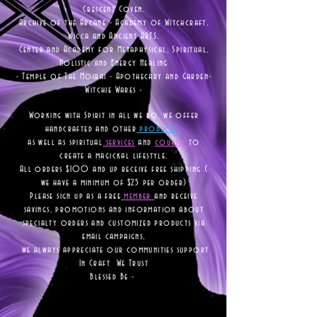
Crescent Coven.
Archive of the Arcane - Academy of Witchcraft,
Wicca and Ancient ARTS.
Center and Academy for Metaphysical, Spiritual,
Holistic and Energy Healing
- Temple of The Moirai - Apothecary and Garden-
Witchie Wares -
Working with Spirit in all we do, we offer
handcrafted and other
products
as well as
spiritual
services
and
courses
to
create a magickal lifestyle.
All orders $100 and up receive free shipping (
we have a minimum of $25 per order)
Please sign up as a free
member
and receive
savings, promotions and information about
specialty orders and customized products via
email campaigns,
we always appreciate our communities support
In Craft We Trust
Blessed Be -