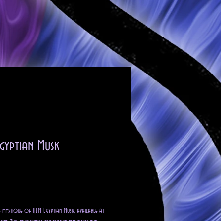
gyptian Musk
Precio
$
o excluido
e mystique of HEM Egyptian Musk, available at 