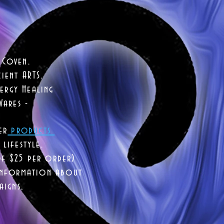
 Coven.
ient ARTS.
ergy Healing
Wares -
er
products
lifestyle.
of $25 per order)
 information about
aigns,