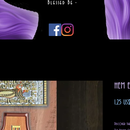
Blessed Be -
HEM E
1,25 US
Impuest
Discover th