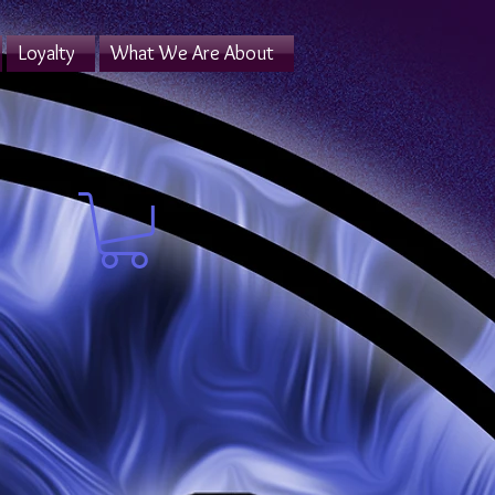
Loyalty
What We Are About