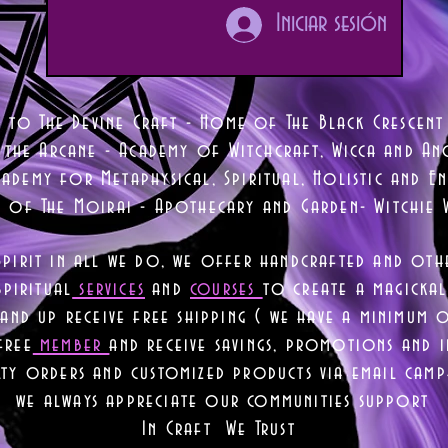
Iniciar sesión
 to The Devine Craft - Home of The Black Crescent
 the Arcane - Academy of Witchcraft, Wicca and Anc
ademy for Metaphysical, Spiritual, Holistic and En
e of The Moirai - Apothecary and Garden- Witchie 
Spirit in all we do, we offer handcrafted and oth
piritual
services
and
courses
to create a magickal 
nd up receive free shipping ( we have a minimum 
free
member
and receive savings, promotions and
lty orders and customized products via email camp
we always appreciate our communities support
In Craft We Trust