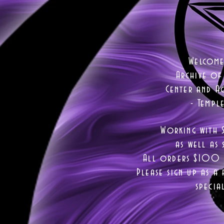
Welcome
Archive of
Center and Ac
- Templ
Working with 
as well as
s
All orders $100 a
Please sign up as a 
specia