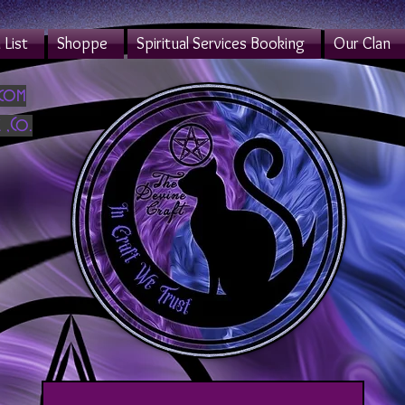
List
Shoppe
Spiritual Services Booking
Our Clan
.com
 ,Co.