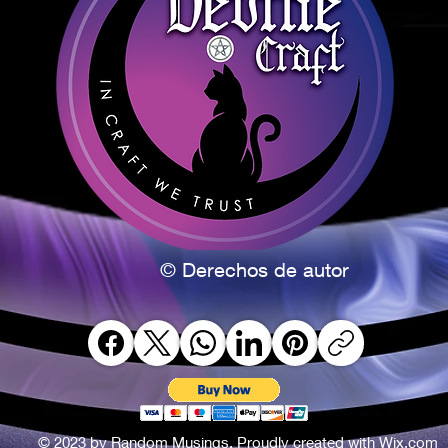
© Derechos de autor
© 2023 by Random Musings. Proudly created with
Wix.com