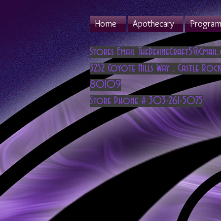
Home
Apothecary
Program 
Stores Email
TheDevineCraft5@Gmail
3252 Coyote Hills Way
,
Castle Rock
80109
Store Phone # 303-261-5075