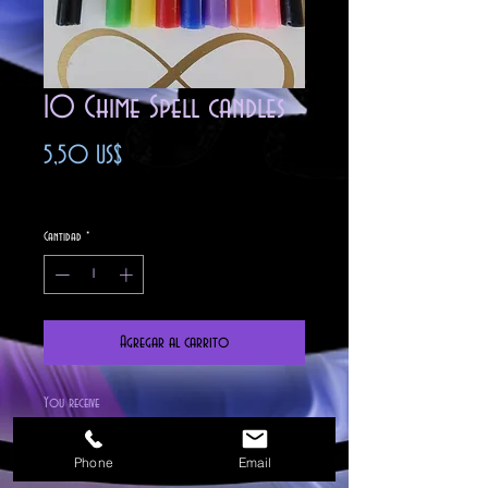
10 Chime Spell candles
Precio
5,50 US$
Impuesto excluido
Cantidad
*
Agregar al carrito
You receive
2 Black
1 White
Phone
Email
1 Green