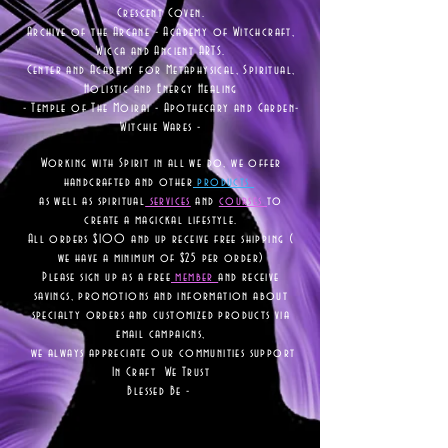
Crescent Coven.
Archive of the Arcane - Academy of Witchcraft,
Wicca and Ancient ARTS.
Center and Academy for Metaphysical, Spiritual,
Holistic and Energy Healing
- Temple of The Moirai - Apothecary and Garden-
Witchie Wares -
Working with Spirit in all we do, we offer
handcrafted and other
products
as well as
spiritual
services
and
courses
to
create a magickal lifestyle.
All orders $100 and up receive free shipping (
we have a minimum of $25 per order)
Please sign up as a free
member
and receive
savings, promotions and information about
specialty orders and customized products via
email campaigns,
we always appreciate our communities support
In Craft We Trust
Blessed Be -