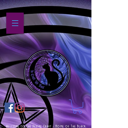
Welcome to The Devine Craft - Home of The Black