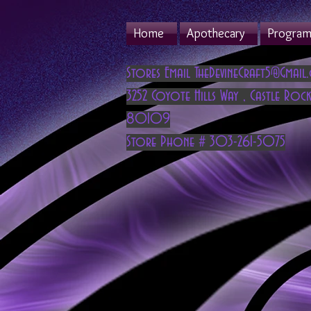
Home
Apothecary
Program 
Stores Email
TheDevineCraft5@Gmail
3252 Coyote Hills Way
,
Castle Rock
80109
Store Phone # 303-261-5075