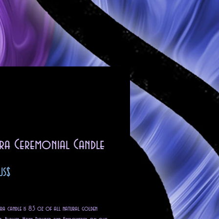
ra Ceremonial Candle
Precio
US$
o excluido
 candle is 8.5 oz of all natural golden