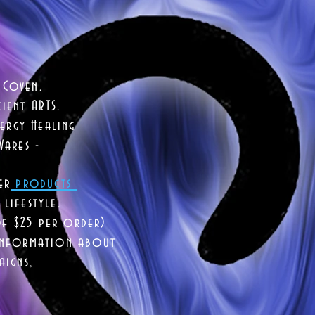
 Coven.
ient ARTS.
ergy Healing
Wares -
er
products
lifestyle.
of $25 per order)
 information about
aigns,