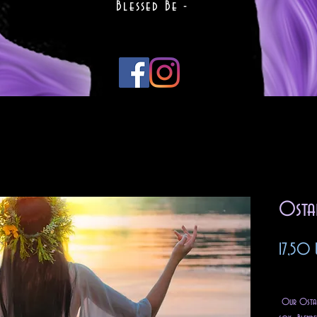
Blessed Be -
Osta
17,50 
Impuest
Our Ostara