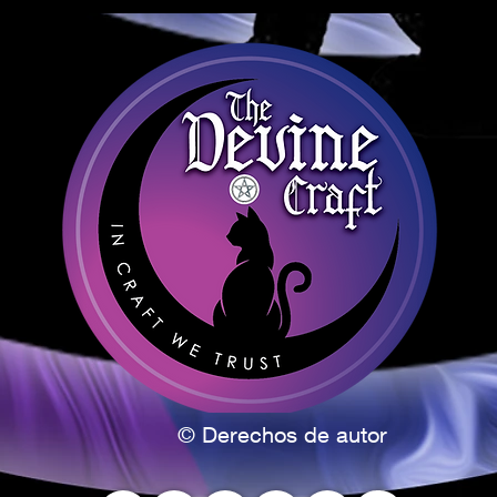
from many 
celebration
rebirth, and
of the agri
seeds.
Ostara is 
spring’s wa
earth. Paga
balance, re
spring flowe
colors of 
and green.
What is the
between Mar
time, the d
and night e
day is when 
© Derechos de autor
sun is perf
the first da