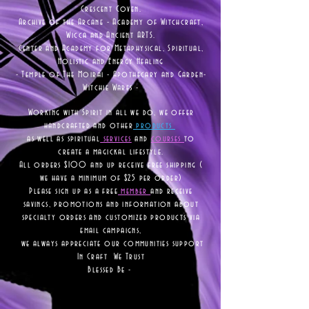
Crescent Coven.
Archive of the Arcane - Academy of Witchcraft,
Wicca and Ancient ARTS.
Center and Academy for Metaphysical, Spiritual,
Holistic and Energy Healing
- Temple of The Moirai - Apothecary and Garden-
Witchie Wares -
Working with Spirit in all we do, we offer
handcrafted and other
products
as well as
spiritual
services
and
courses
to
create a magickal lifestyle.
All orders $100 and up receive free shipping (
we have a minimum of $25 per order)
Please sign up as a free
member
and receive
savings, promotions and information about
specialty orders and customized products via
email campaigns,
we always appreciate our communities support
In Craft We Trust
Blessed Be -