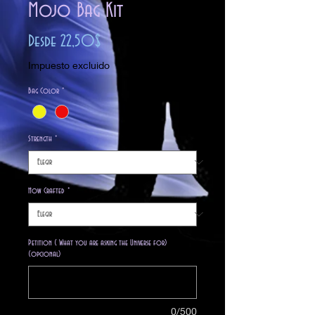
Mojo Bag Kit
Precio
Desde
22,50$
de
Impuesto excluido
oferta
Bag Color
*
Strength
*
How Crafted
*
Petition ( What you are asking the Universe for)
(opcional)
0/500