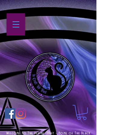
Welcome to The Devine Craft - Home of The Black