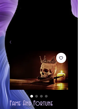
Fame And Fortune