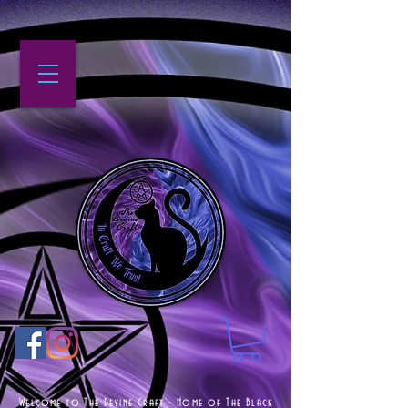
Welcome to The Devine Craft - Home of The Black