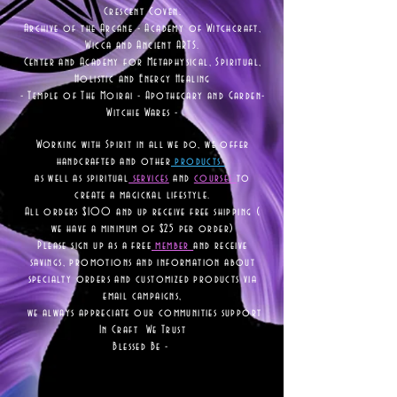
Crescent Coven.
Archive of the Arcane - Academy of Witchcraft,
Wicca and Ancient ARTS.
Center and Academy for Metaphysical, Spiritual,
Holistic and Energy Healing
- Temple of The Moirai - Apothecary and Garden-
Witchie Wares -
Working with Spirit in all we do, we offer
handcrafted and other
products
as well as
spiritual
services
and
courses
to
create a magickal lifestyle.
All orders $100 and up receive free shipping (
we have a minimum of $25 per order)
Please sign up as a free
member
and receive
savings, promotions and information about
specialty orders and customized products via
email campaigns,
we always appreciate our communities support
In Craft We Trust
Blessed Be -