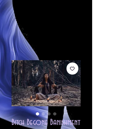
Bitch Begone Banishment