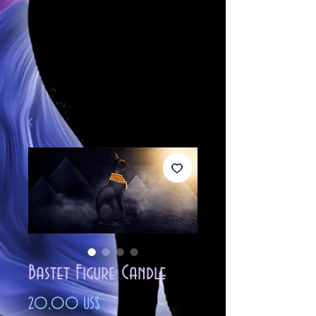
Bastet Figure Candle
Precio
20,00 US$