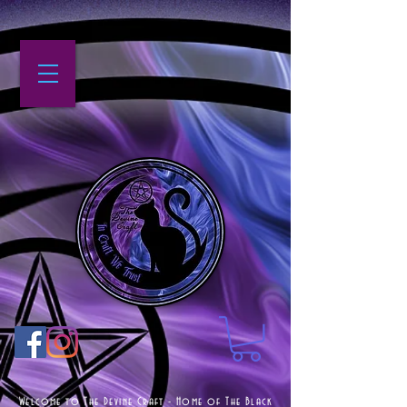
Welcome to The Devine Craft - Home of The Black