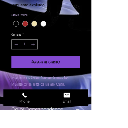
Impuesto excluido
Candle Color
*
Cantidad
*
Agregar al carrito
Im honor of Ancient Egyptian Goddess Bast
daughter of Ra sister of Isis and Osiris,
Protectress of the underworld, Witches and Cats.
This highly detailed figure candle made of organic
Phone
Email
beeswax is imbued with our all natural Egyptian
Color Correspondence
Amber fragrance, Blended, Blessed, Hand Poured and
Empowred on our house Altar. Fantastic for all
Red – Passionate love, energy, action
types of spells and Rituals such as health,
Orange – New opportunities,