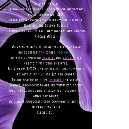
Crescent Coven.
Archive of the Arcane - Academy of Witchcraft,
Wicca and Ancient ARTS.
Center and Academy for Metaphysical, Spiritual,
Holistic and Energy Healing
- Temple of The Moirai - Apothecary and Garden-
Witchie Wares -
Working with Spirit in all we do, we offer
handcrafted and other
products
as well as
spiritual
services
and
courses
to
create a magickal lifestyle.
All orders $100 and up receive free shipping (
we have a minimum of $25 per order)
Please sign up as a free
member
and receive
savings, promotions and information about
specialty orders and customized products via
email campaigns,
we always appreciate our communities support
In Craft We Trust
Blessed Be -