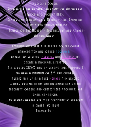
Crescent Coven.
Archive of the Arcane - Academy of Witchcraft,
Wicca and Ancient ARTS.
Center and Academy for Metaphysical, Spiritual,
Holistic and Energy Healing
- Temple of The Moirai - Apothecary and Garden-
Witchie Wares -
Working with Spirit in all we do, we offer
handcrafted and other
products
as well as
spiritual
services
and
courses
to
create a magickal lifestyle.
All orders $100 and up receive free shipping (
we have a minimum of $25 per order)
Please sign up as a free
member
and receive
savings, promotions and information about
specialty orders and customized products via
email campaigns,
we always appreciate our communities support
In Craft We Trust
Blessed Be -