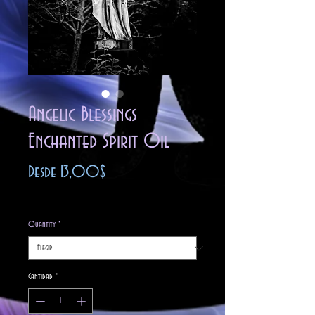
Angelic Blessings
Enchanted Spirit Oil
Precio
Desde
13,00$
de
Impuesto excluido
oferta
Quantity
*
Cantidad
*