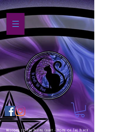
Welcome to The Devine Craft - Home of The Black