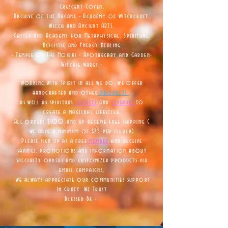
Crescent Coven.
Archive of the Arcane - Academy of Witchcraft,
Wicca and Ancient ARTS.
Center and Academy for Metaphysical, Spiritual,
Holistic and Energy Healing
- Temple of The Moirai - Apothecary and Garden-
Witchie Wares -
Working with Spirit in all we do, we offer
handcrafted and other
products
as well as
spiritual
services
and
courses
to
create a magickal lifestyle.
All orders $100 and up receive free shipping (
we have a minimum of $25 per order)
Please sign up as a free
member
and receive
savings, promotions and information about
specialty orders and customized products via
email campaigns,
we always appreciate our communities support
In Craft We Trust
Blessed Be -