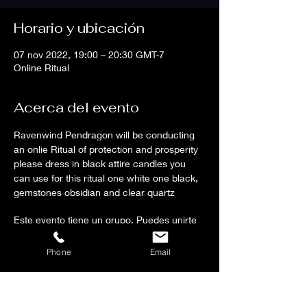
Horario y ubicación
07 nov 2022, 19:00 – 20:30 GMT-7
Online Ritual
Acerca del evento
Ravenwind Pendragon will be conducting 
an onlie Ritual of protection and prosperity 
please dress in black attire candles you 
can use for this ritual one white one black, 
gemstones obsidian and clear quartz 
Este evento tiene un grupo. Puedes unirte
al grupo una vez que te registres en el
evento.
Phone
Email
Compartir este evento