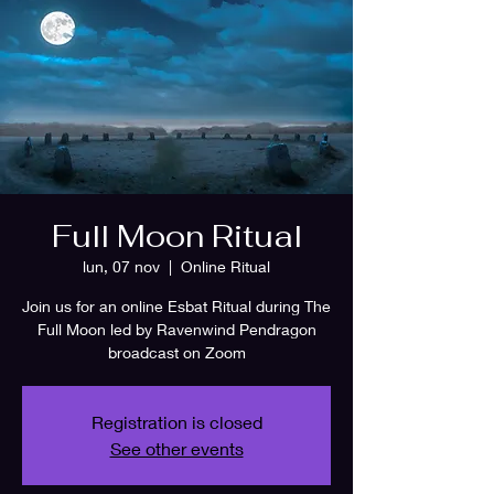
Full Moon Ritual
lun, 07 nov
  |  
Online Ritual
Join us for an online Esbat Ritual during The
Full Moon led by Ravenwind Pendragon
broadcast on Zoom
Registration is closed
See other events