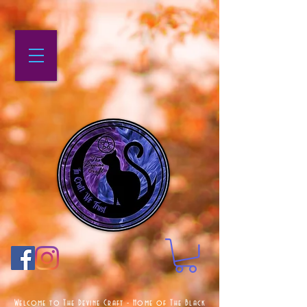
Welcome to The Devine Craft - Home of The Black